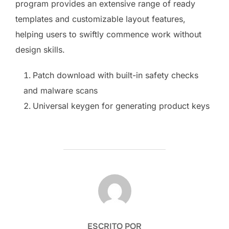
program provides an extensive range of ready
templates and customizable layout features,
helping users to swiftly commence work without
design skills.
Patch download with built-in safety checks
and malware scans
Universal keygen for generating product keys
AUTOR DE LA PUBLICACIÓN
ESCRITO POR