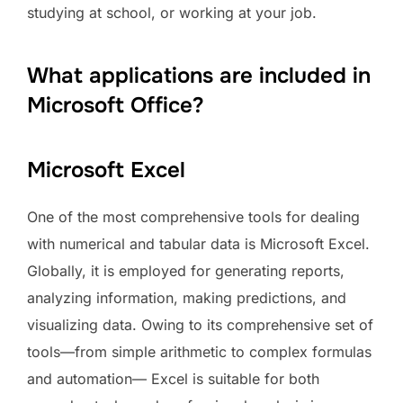
studying at school, or working at your job.
What applications are included in
Microsoft Office?
Microsoft Excel
One of the most comprehensive tools for dealing
with numerical and tabular data is Microsoft Excel.
Globally, it is employed for generating reports,
analyzing information, making predictions, and
visualizing data. Owing to its comprehensive set of
tools—from simple arithmetic to complex formulas
and automation— Excel is suitable for both