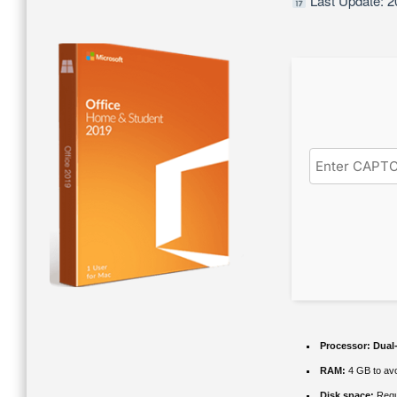
Last Update: 2
Processor:
Dual-
RAM:
4 GB to avo
Disk space:
Requ