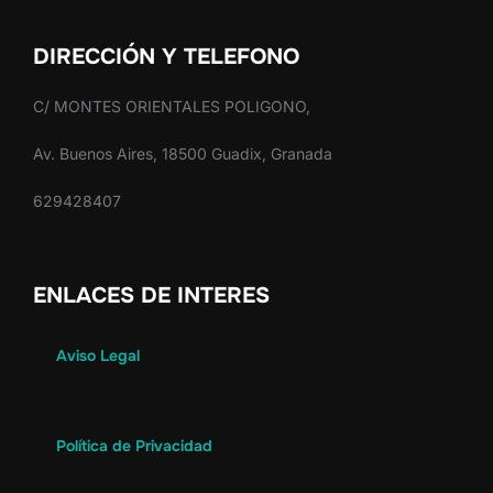
DIRECCIÓN Y TELEFONO
C/ MONTES ORIENTALES POLIGONO,
Av. Buenos Aires, 18500 Guadix, Granada
629428407
ENLACES DE INTERES
Aviso Legal
Política de Privacidad