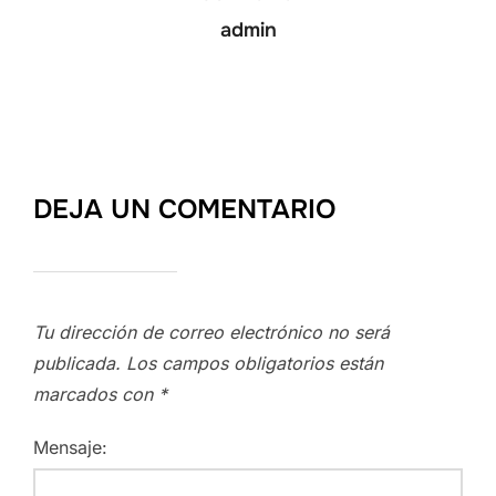
admin
DEJA UN COMENTARIO
Tu dirección de correo electrónico no será
publicada.
Los campos obligatorios están
marcados con
*
Mensaje: