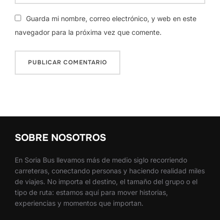
Guarda mi nombre, correo electrónico, y web en este
navegador para la próxima vez que comente.
SOBRE NOSOTROS
En Soria Bus llevamos más de medio siglo recorriendo
carreteras, conectando personas y haciendo realidad miles
de viajes. No importa el destino, el tamaño del grupo o el
tipo de ruta: estamos aquí para mover historias,
experiencias y momentos que importan.