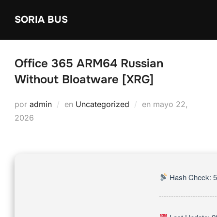
Saltar
SORIA BUS
al
contenido
Office 365 ARM64 Russian
Without Bloatware [XRG]
Publicado
por
admin
en
Uncategorized
en
mayo 22,
el
2026
Hash Check: 