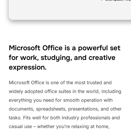
Microsoft Office is a powerful set
for work, studying, and creative
expression.
Microsoft Office is one of the most trusted and
widely adopted office suites in the world, including
everything you need for smooth operation with
documents, spreadsheets, presentations, and other
tasks. Fits well for both industry professionals and
casual use – whether you’re relaxing at home,