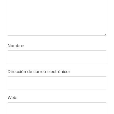
Nombre:
Dirección de correo electrónico:
Web: