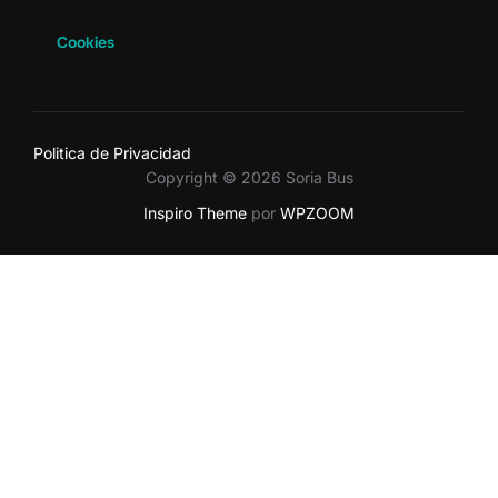
Cookies
Politica de Privacidad
Copyright © 2026 Soria Bus
Inspiro Theme
por
WPZOOM