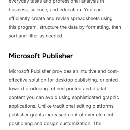
everyday tasks and professional analysis in
business, science, and education. You can
efficiently create and revise spreadsheets using
this program, structure the data by formatting, then
sort and filter as needed.
Microsoft Publisher
Microsoft Publisher provides an intuitive and cost-
effective solution for desktop publishing, oriented
toward producing refined printed and digital
content you can avoid using sophisticated graphic
applications. Unlike traditional editing platforms,
publisher grants increased control over element
positioning and design customization. The