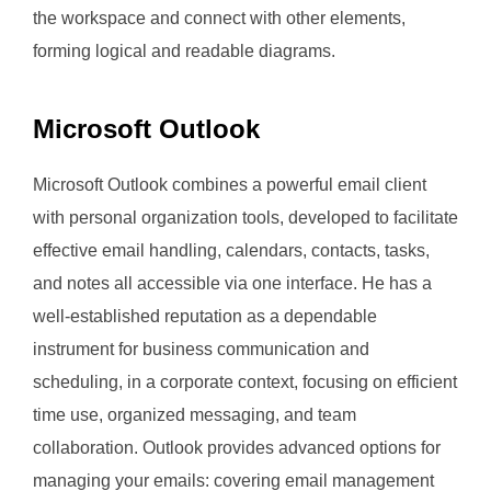
the workspace and connect with other elements,
forming logical and readable diagrams.
Microsoft Outlook
Microsoft Outlook combines a powerful email client
with personal organization tools, developed to facilitate
effective email handling, calendars, contacts, tasks,
and notes all accessible via one interface. He has a
well-established reputation as a dependable
instrument for business communication and
scheduling, in a corporate context, focusing on efficient
time use, organized messaging, and team
collaboration. Outlook provides advanced options for
managing your emails: covering email management