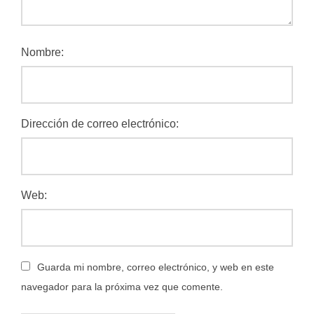
Nombre:
Dirección de correo electrónico:
Web:
Guarda mi nombre, correo electrónico, y web en este
navegador para la próxima vez que comente.