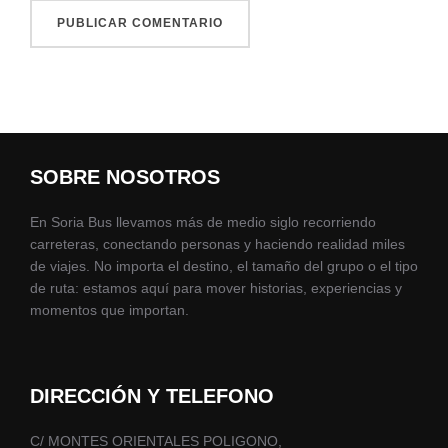
SOBRE NOSOTROS
En Soria Bus llevamos más de medio siglo recorriendo
carreteras, conectando personas y haciendo realidad miles
de viajes. No importa el destino, el tamaño del grupo o el tipo
de ruta: estamos aquí para mover historias, experiencias y
momentos que importan.
DIRECCIÓN Y TELEFONO
C/ MONTES ORIENTALES POLIGONO,