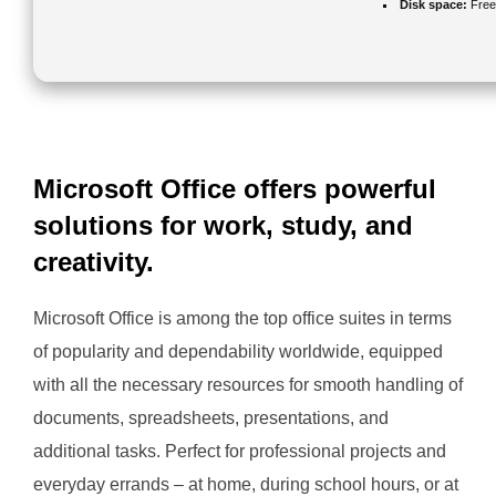
Disk space:
Free
Microsoft Office offers powerful
solutions for work, study, and
creativity.
Microsoft Office is among the top office suites in terms
of popularity and dependability worldwide, equipped
with all the necessary resources for smooth handling of
documents, spreadsheets, presentations, and
additional tasks. Perfect for professional projects and
everyday errands – at home, during school hours, or at