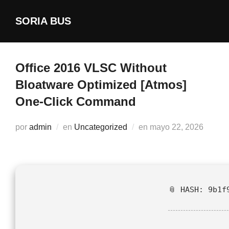
Saltar
SORIA BUS
al
contenido
Office 2016 VLSC Without
Bloatware Optimized [Atmos]
One-Click Command
Publicado
por
admin
en
Uncategorized
en
mayo 22, 2026
el
📎 HASH: 9b1f