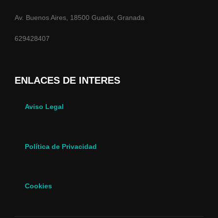
Av. Buenos Aires, 18500 Guadix, Granada
629428407
ENLACES DE INTERES
Aviso Legal
Política de Privacidad
Cookies