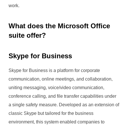
work.
What does the Microsoft Office
suite offer?
Skype for Business
Skype for Business is a platform for corporate
communication, online meetings, and collaboration,
uniting messaging, voice/video communication,
conference calling, and file transfer capabilities under
a single safety measure. Developed as an extension of
classic Skype but tailored for the business
environment, this system enabled companies to