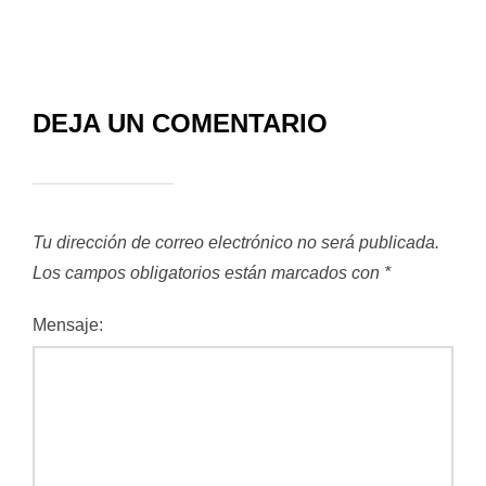
DEJA UN COMENTARIO
Tu dirección de correo electrónico no será publicada.
Los campos obligatorios están marcados con
*
Mensaje: