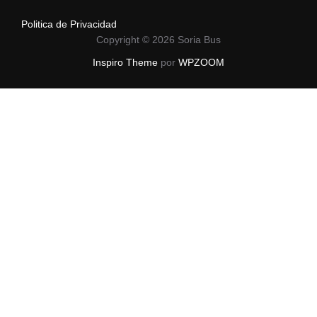
Politica de Privacidad
Copyright © 2026 Soria Bus
Inspiro Theme
por
WPZOOM