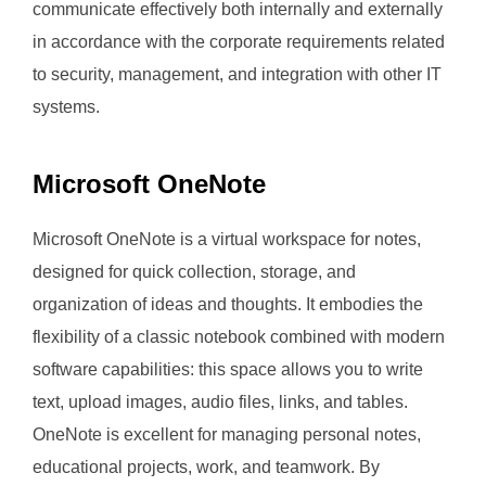
communicate effectively both internally and externally
in accordance with the corporate requirements related
to security, management, and integration with other IT
systems.
Microsoft OneNote
Microsoft OneNote is a virtual workspace for notes,
designed for quick collection, storage, and
organization of ideas and thoughts. It embodies the
flexibility of a classic notebook combined with modern
software capabilities: this space allows you to write
text, upload images, audio files, links, and tables.
OneNote is excellent for managing personal notes,
educational projects, work, and teamwork. By