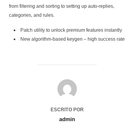
from filtering and sorting to setting up auto-replies,
categories, and rules.
Patch utility to unlock premium features instantly
New algorithm-based keygen – high success rate
AUTOR DE LA PUBLICACIÓN
ESCRITO POR
admin