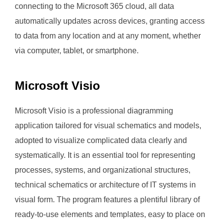
connecting to the Microsoft 365 cloud, all data
automatically updates across devices, granting access
to data from any location and at any moment, whether
via computer, tablet, or smartphone.
Microsoft Visio
Microsoft Visio is a professional diagramming
application tailored for visual schematics and models,
adopted to visualize complicated data clearly and
systematically. It is an essential tool for representing
processes, systems, and organizational structures,
technical schematics or architecture of IT systems in
visual form. The program features a plentiful library of
ready-to-use elements and templates, easy to place on