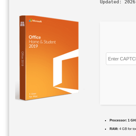
Updated:
2026
Processor:
1 GH
RAM:
4 GB for to