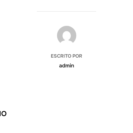
AUTOR DE LA PUBLICACIÓN
ESCRITO POR
admin
IO