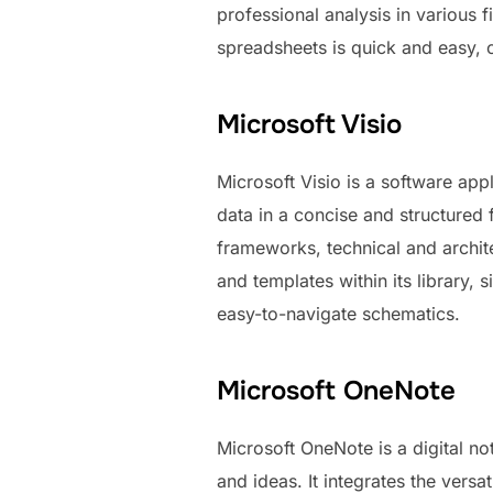
professional analysis in various f
spreadsheets is quick and easy, cu
Microsoft Visio
Microsoft Visio is a software appl
data in a concise and structured 
frameworks, technical and archit
and templates within its library
easy-to-navigate schematics.
Microsoft OneNote
Microsoft OneNote is a digital not
and ideas. It integrates the vers