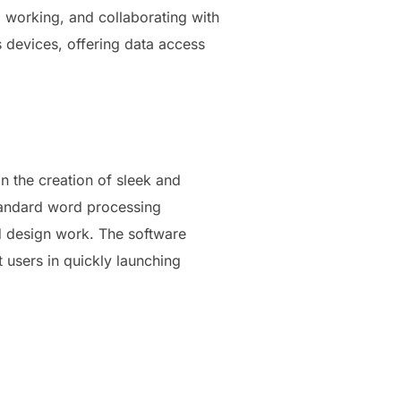
, working, and collaborating with
s devices, offering data access
n the creation of sleek and
standard word processing
nd design work. The software
t users in quickly launching