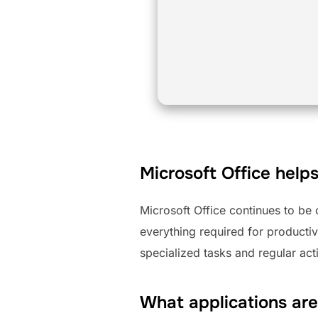
Microsoft Office helps
Microsoft Office continues to be
everything required for productiv
specialized tasks and regular acti
What applications are