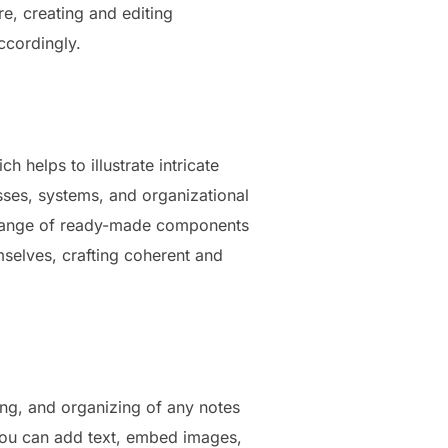
re, creating and editing
accordingly.
 helps to illustrate intricate
esses, systems, and organizational
de range of ready-made components
mselves, crafting coherent and
ring, and organizing of any notes
: you can add text, embed images,