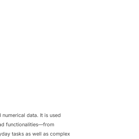
 numerical data. It is used
oad functionalities—from
ryday tasks as well as complex