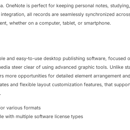
area. OneNote is perfect for keeping personal notes, studying
 integration, all records are seamlessly synchronized acros
nt, whether on a computer, tablet, or smartphone.
ible and easy-to-use desktop publishing software, focused o
 media steer clear of using advanced graphic tools. Unlike 
sers more opportunities for detailed element arrangement a
ates and flexible layout customization features, that suppor
.
for various formats
le with multiple software license types