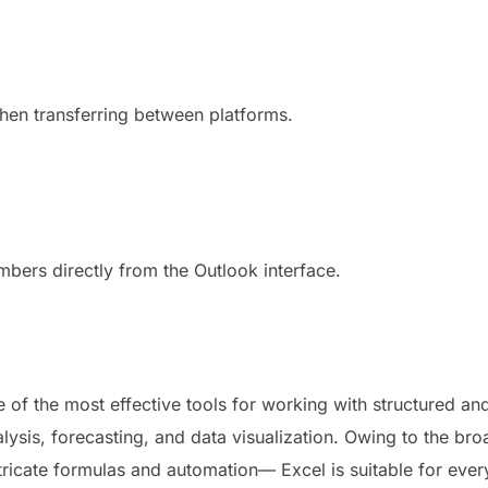
hen transferring between platforms.
mbers directly from the Outlook interface.
 of the most effective tools for working with structured and
lysis, forecasting, and data visualization. Owing to the br
ntricate formulas and automation— Excel is suitable for eve