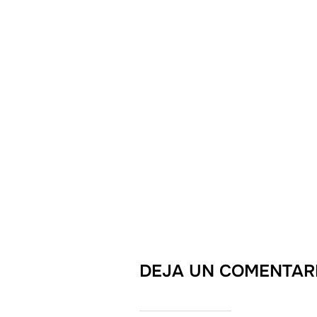
DEJA UN COMENTAR