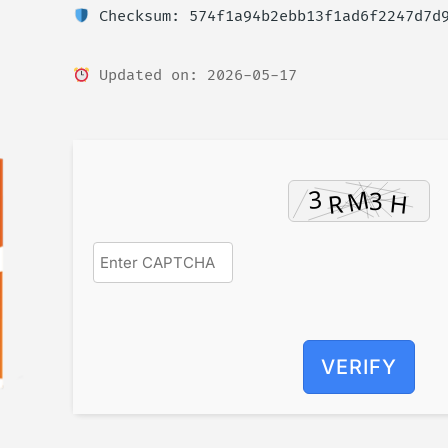
Checksum: 574f1a94b2ebb13f1ad6f2247d7d
Updated on: 2026-05-17
VERIFY