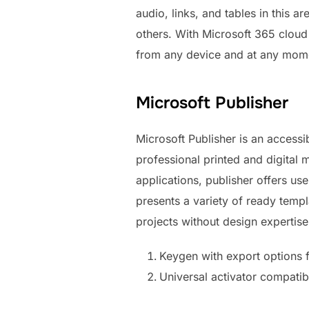
audio, links, and tables in this 
others. With Microsoft 365 cloud
from any device and at any mome
Microsoft Publisher
Microsoft Publisher is an access
professional printed and digital
applications, publisher offers u
presents a variety of ready templ
projects without design expertise
Keygen with export options 
Universal activator compatib