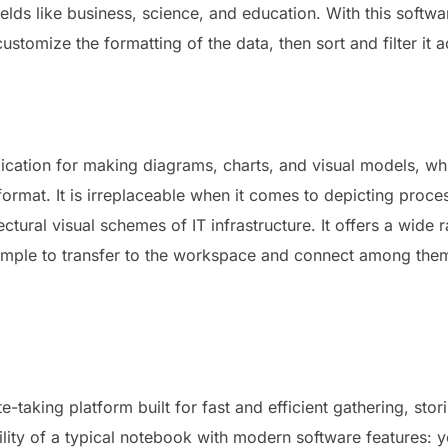
ields like business, science, and education. With this softwa
stomize the formatting of the data, then sort and filter it 
ication for making diagrams, charts, and visual models, which
format. It is irreplaceable when it comes to depicting proc
ectural visual schemes of IT infrastructure. It offers a wi
, simple to transfer to the workspace and connect among the
e-taking platform built for fast and efficient gathering, sto
atility of a typical notebook with modern software features