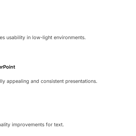
s usability in low-light environments.
erPoint
lly appealing and consistent presentations.
mality improvements for text.