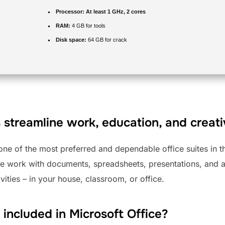
Processor:
At least 1 GHz, 2 cores
RAM:
4 GB for tools
Disk space:
64 GB for crack
 streamline work, education, and creativ
 one of the most preferred and dependable office suites in 
e work with documents, spreadsheets, presentations, and ad
vities – in your house, classroom, or office.
 included in Microsoft Office?