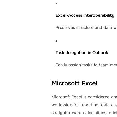
Excel-Access interoperability
Preserves structure and data w
Task delegation in Outlook
Easily assign tasks to team me
Microsoft Excel
Microsoft Excel is considered one
worldwide for reporting, data ana
straightforward calculations to i