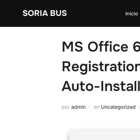
Saltar
SORIA BUS
al
Inicio
contenido
MS Office 6
Registrati
Auto-Install
por
admin
en
Uncategorized