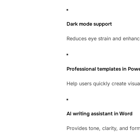
Dark mode support
Reduces eye strain and enhance
Professional templates in Pow
Help users quickly create visua
AI writing assistant in Word
Provides tone, clarity, and for