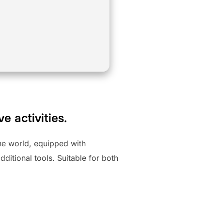
e activities.
the world, equipped with
ditional tools. Suitable for both