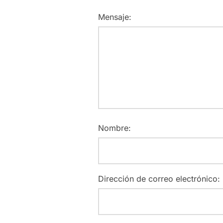
Mensaje:
Nombre:
Dirección de correo electrónico: