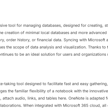
ive tool for managing databases, designed for creating, st
he creation of minimal local databases and more advanced b
y, order history, or financial data. Syncing with Microsoft a
ses the scope of data analysis and visualization. Thanks t
ontinues to be an ideal solution for users and organizations
e-taking tool designed to facilitate fast and easy gathering
ges the familiar flexibility of a notebook with the innovativ
 attach audio, links, and tables here. OneNote is adapted f
llaborations. When integrated with Microsoft 365 cloud, all