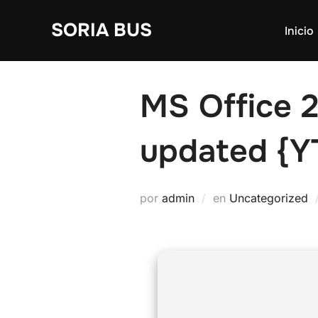
Saltar
SORIA BUS
al
Inicio
contenido
MS Office 
updated {Y
por
admin
en
Uncategorized