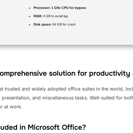
Processor:
1 GHz CPU for bypass
RAM:
4 GB to avoid lag
Disk space:
64 GB for crack
comprehensive solution for productivity 
st trusted and widely adopted office suites in the world, inc
 presentation, and miscellaneous tasks. Well-suited for bo
r at work.
luded in Microsoft Office?