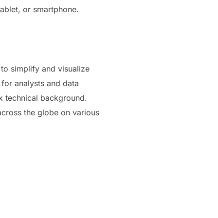
ablet, or smartphone.
 to simplify and visualize
 for analysts and data
ex technical background.
 across the globe on various