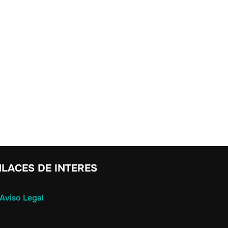
LACES DE INTERES
Aviso Legal