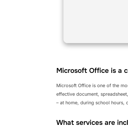
Microsoft Office is a 
Microsoft Office is one of the mo
effective document, spreadsheet,
– at home, during school hours, o
What services are inc