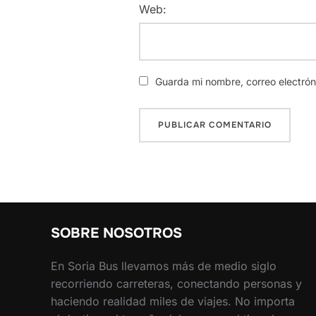
Web:
Guarda mi nombre, correo electró
SOBRE NOSOTROS
En Soria Bus llevamos más de medio siglo
recorriendo carreteras, conectando personas y
haciendo realidad miles de viajes. No importa