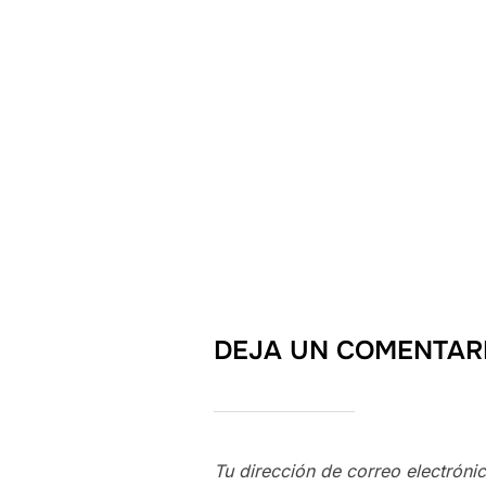
DEJA UN COMENTAR
Tu dirección de correo electróni