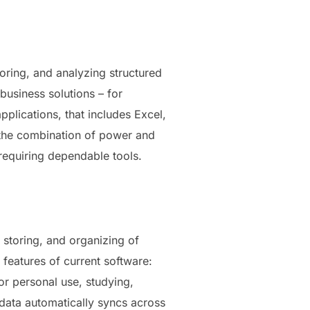
oring, and analyzing structured
usiness solutions – for
pplications, that includes Excel,
o the combination of power and
 requiring dependable tools.
, storing, and organizing of
e features of current software:
or personal use, studying,
 data automatically syncs across