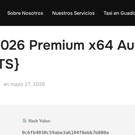
Sobre Nosotros
Nuestros Servicios
Taxi en Guadi
2026 Premium x64 Au
TS}
Publicado
en
mayo 27, 2026
el
Hash Value:
0c6fb4030c59abe3a6104f8ebb7b880a