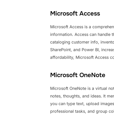
Microsoft Access
Microsoft Access is a comprehens
information. Access can handle t
cataloging customer info, inventor
SharePoint, and Power BI, increa
affordability, Microsoft Access c
Microsoft OneNote
Microsoft OneNote is a virtual not
notes, thoughts, and ideas. It mer
you can type text, upload images,
professional tasks, and group co