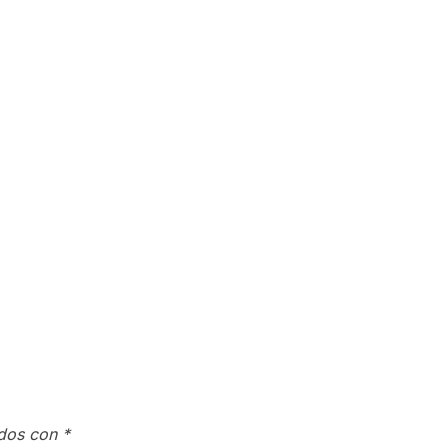
ados con
*