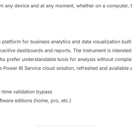
om any device and at any moment, whether on a computer, t
e platform for business analytics and data visualization built
eractive dashboards and reports. The instrument is intended
 who prefer understandable tools for analysis without compl
he Power BI Service cloud solution, refreshed and available
l-time validation bypass
ftware editions (home, pro, etc.)