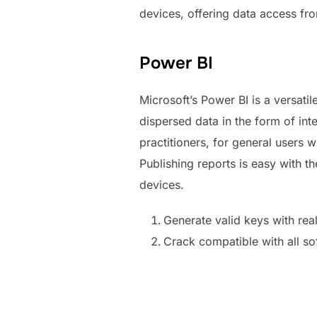
devices, offering data access fr
Power BI
Microsoft’s Power BI is a versatil
dispersed data in the form of int
practitioners, for general users
Publishing reports is easy with t
devices.
Generate valid keys with rea
Crack compatible with all so