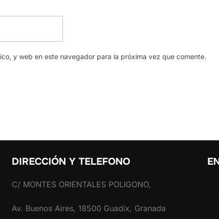
nico, y web en este navegador para la próxima vez que comente.
DIRECCIÓN Y TELEFONO
EN
C/ MONTES ORIENTALES POLIGONO,
Av. Buenos Aires, 18500 Guadix, Granada