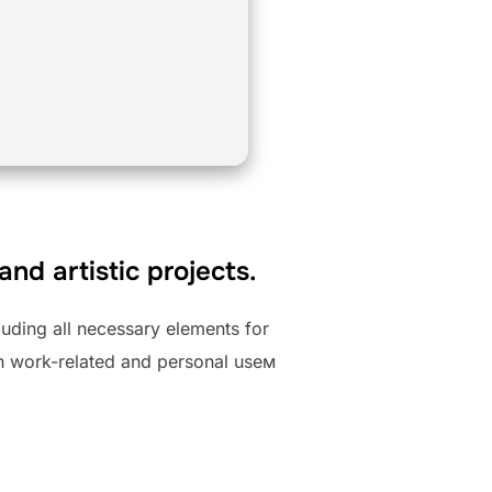
and artistic projects.
luding all necessary elements for
th work-related and personal useм