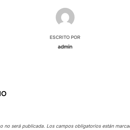
AUTOR DE LA PUBLICACIÓN
ESCRITO POR
admin
IO
co no será publicada.
Los campos obligatorios están marc