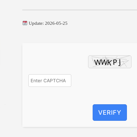
Update: 2026-05-25
VERIFY