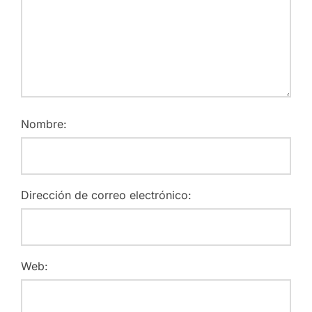
Nombre:
Dirección de correo electrónico:
Web: