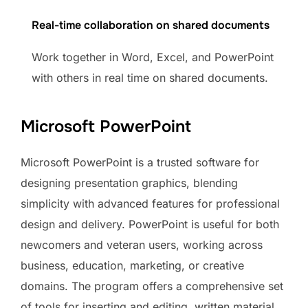
Real-time collaboration on shared documents
Work together in Word, Excel, and PowerPoint
with others in real time on shared documents.
Microsoft PowerPoint
Microsoft PowerPoint is a trusted software for
designing presentation graphics, blending
simplicity with advanced features for professional
design and delivery. PowerPoint is useful for both
newcomers and veteran users, working across
business, education, marketing, or creative
domains. The program offers a comprehensive set
of tools for inserting and editing. written material,