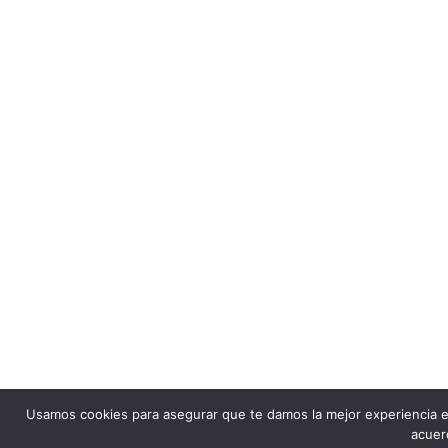
Usamos cookies para asegurar que te damos la mejor experiencia e
acuer