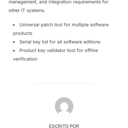
management, and integration requirements for
other IT systems.
Universal patch tool for multiple software
products
Serial key list for all software editions
Product key validator tool for offline
verification
AUTOR DE LA PUBLICACIÓN
ESCRITO POR