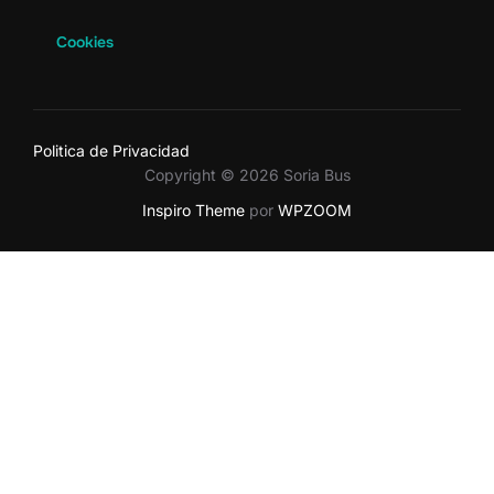
Cookies
Politica de Privacidad
Copyright © 2026 Soria Bus
Inspiro Theme
por
WPZOOM