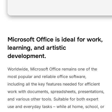
Microsoft Office is ideal for work,
learning, and artistic
development.
Worldwide, Microsoft Office remains one of the
most popular and reliable office software,
including all the key features needed for efficient
work with documents, spreadsheets, presentations,
and various other tools. Suitable for both expert
use and everyday tasks – while at home, school, or