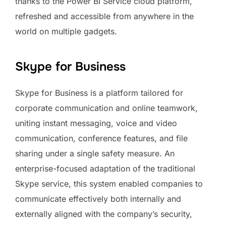
thanks to the Power BI Service cloud platform,
refreshed and accessible from anywhere in the
world on multiple gadgets.
Skype for Business
Skype for Business is a platform tailored for
corporate communication and online teamwork,
uniting instant messaging, voice and video
communication, conference features, and file
sharing under a single safety measure. An
enterprise-focused adaptation of the traditional
Skype service, this system enabled companies to
communicate effectively both internally and
externally aligned with the company’s security,