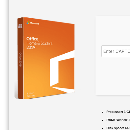
Processor:
1 GH
RAM:
Needed: 
Disk space:
64 