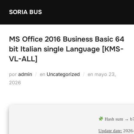
Saltar
SORIA BUS
al
contenido
MS Office 2016 Business Basic 64
bit Italian single Language [KMS-
VL-ALL]
Publicado
por
admin
en
Uncategorized
en
mayo 23,
el
2026
Hash sum → b7
Update date:
2026-