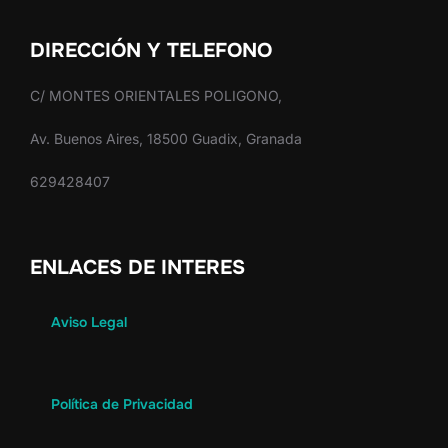
DIRECCIÓN Y TELEFONO
C/ MONTES ORIENTALES POLIGONO,
Av. Buenos Aires, 18500 Guadix, Granada
629428407
ENLACES DE INTERES
Aviso Legal
Política de Privacidad