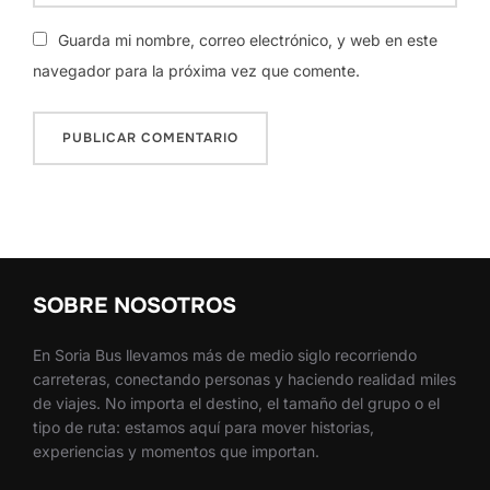
Guarda mi nombre, correo electrónico, y web en este
navegador para la próxima vez que comente.
SOBRE NOSOTROS
En Soria Bus llevamos más de medio siglo recorriendo
carreteras, conectando personas y haciendo realidad miles
de viajes. No importa el destino, el tamaño del grupo o el
tipo de ruta: estamos aquí para mover historias,
experiencias y momentos que importan.