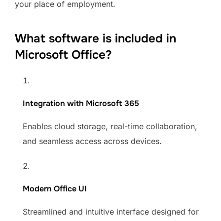
your place of employment.
What software is included in
Microsoft Office?
Integration with Microsoft 365
Enables cloud storage, real-time collaboration,
and seamless access across devices.
Modern Office UI
Streamlined and intuitive interface designed for