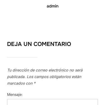
admin
DEJA UN COMENTARIO
Tu dirección de correo electrónico no será
publicada.
Los campos obligatorios están
marcados con
*
Mensaje: