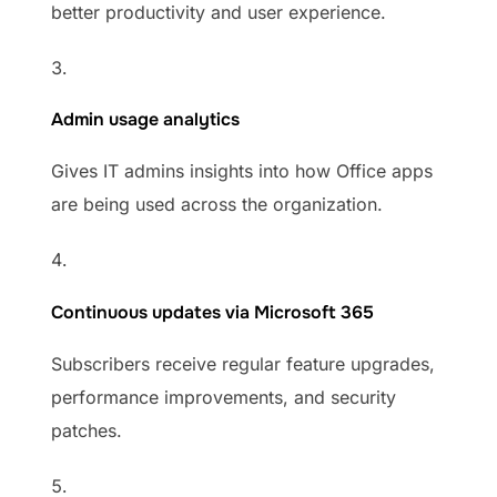
better productivity and user experience.
Admin usage analytics
Gives IT admins insights into how Office apps
are being used across the organization.
Continuous updates via Microsoft 365
Subscribers receive regular feature upgrades,
performance improvements, and security
patches.