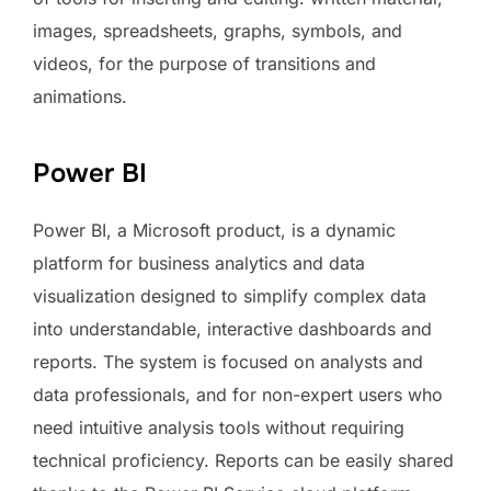
images, spreadsheets, graphs, symbols, and
videos, for the purpose of transitions and
animations.
Power BI
Power BI, a Microsoft product, is a dynamic
platform for business analytics and data
visualization designed to simplify complex data
into understandable, interactive dashboards and
reports. The system is focused on analysts and
data professionals, and for non-expert users who
need intuitive analysis tools without requiring
technical proficiency. Reports can be easily shared