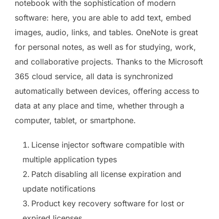
notebook with the sophistication of modern
software: here, you are able to add text, embed
images, audio, links, and tables. OneNote is great
for personal notes, as well as for studying, work,
and collaborative projects. Thanks to the Microsoft
365 cloud service, all data is synchronized
automatically between devices, offering access to
data at any place and time, whether through a
computer, tablet, or smartphone.
License injector software compatible with
multiple application types
Patch disabling all license expiration and
update notifications
Product key recovery software for lost or
expired licenses