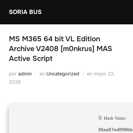
Saltar
SORIA BUS
al
contenido
MS M365 64 bit VL Edition
Archive V2408 [m0nkrus] MAS
Active Script
Publicado
por
admin
en
Uncategorized
en
mayo 22,
el
2026
Hash Value:
30aa87ed0906b