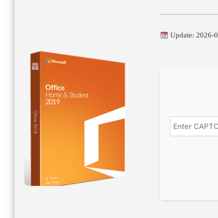
Update: 2026-0