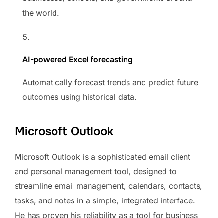
the world.
AI-powered Excel forecasting
Automatically forecast trends and predict future
outcomes using historical data.
Microsoft Outlook
Microsoft Outlook is a sophisticated email client
and personal management tool, designed to
streamline email management, calendars, contacts,
tasks, and notes in a simple, integrated interface.
He has proven his reliability as a tool for business