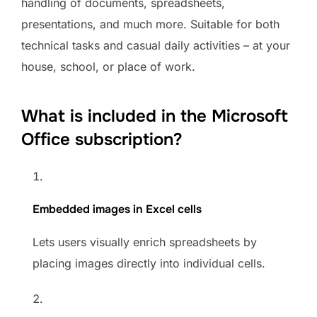
handling of documents, spreadsheets,
presentations, and much more. Suitable for both
technical tasks and casual daily activities – at your
house, school, or place of work.
What is included in the Microsoft
Office subscription?
Embedded images in Excel cells
Lets users visually enrich spreadsheets by
placing images directly into individual cells.