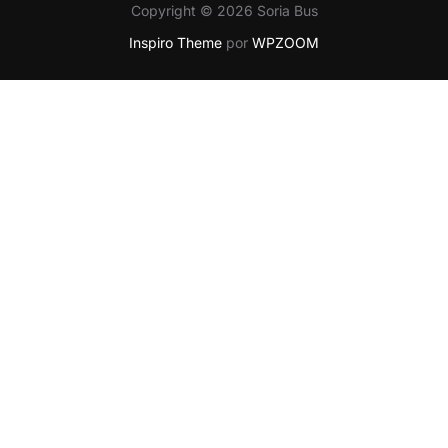
Copyright © 2026 Soria Bus
Inspiro Theme
por
WPZOOM