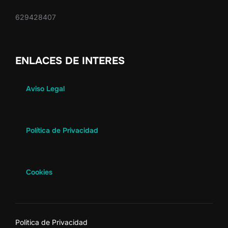
629428407
ENLACES DE INTERES
Aviso Legal
Política de Privacidad
Cookies
Politica de Privacidad