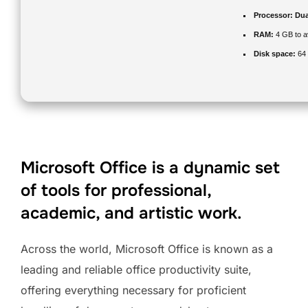
Processor:
Dual
RAM:
4 GB to a
Disk space:
64 
Microsoft Office is a dynamic set
of tools for professional,
academic, and artistic work.
Across the world, Microsoft Office is known as a
leading and reliable office productivity suite,
offering everything necessary for proficient