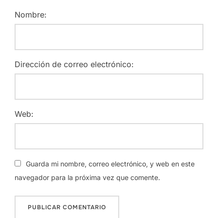
Nombre:
Dirección de correo electrónico:
Web:
Guarda mi nombre, correo electrónico, y web en este
navegador para la próxima vez que comente.