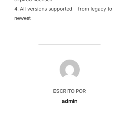
All versions supported – from legacy to
newest
AUTOR DE LA PUBLICACIÓN
ESCRITO POR
admin