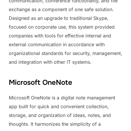
communication, conference functionality, and file
exchange as a component of one safe solution.
Designed as an upgrade to traditional Skype,
focused on corporate use, this system provided
companies with tools for effective internal and
external communication in accordance with
organizational standards for security, management,
and integration with other IT systems.
Microsoft OneNote
Microsoft OneNote is a digital note management
app built for quick and convenient collection,
storage, and organization of ideas, notes, and
thoughts. It harmonizes the simplicity of a