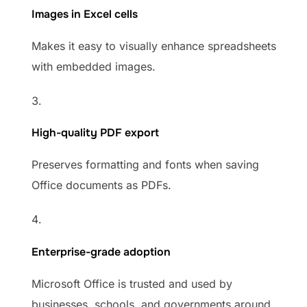
Images in Excel cells
Makes it easy to visually enhance spreadsheets
with embedded images.
High-quality PDF export
Preserves formatting and fonts when saving
Office documents as PDFs.
Enterprise-grade adoption
Microsoft Office is trusted and used by
businesses, schools, and governments around