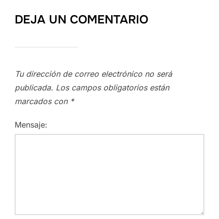
DEJA UN COMENTARIO
Tu dirección de correo electrónico no será
publicada.
Los campos obligatorios están
marcados con
*
Mensaje: