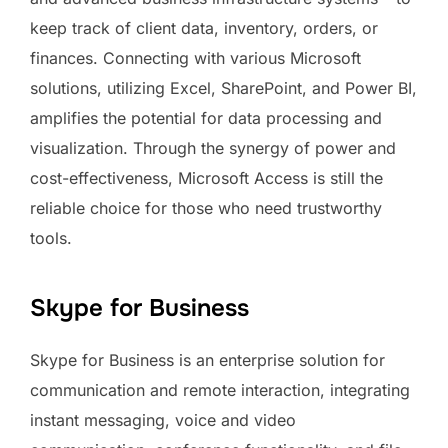
keep track of client data, inventory, orders, or
finances. Connecting with various Microsoft
solutions, utilizing Excel, SharePoint, and Power BI,
amplifies the potential for data processing and
visualization. Through the synergy of power and
cost-effectiveness, Microsoft Access is still the
reliable choice for those who need trustworthy
tools.
Skype for Business
Skype for Business is an enterprise solution for
communication and remote interaction, integrating
instant messaging, voice and video