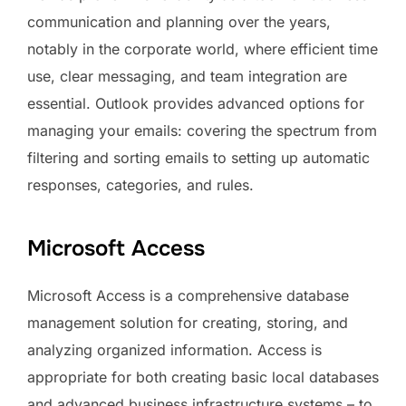
communication and planning over the years,
notably in the corporate world, where efficient time
use, clear messaging, and team integration are
essential. Outlook provides advanced options for
managing your emails: covering the spectrum from
filtering and sorting emails to setting up automatic
responses, categories, and rules.
Microsoft Access
Microsoft Access is a comprehensive database
management solution for creating, storing, and
analyzing organized information. Access is
appropriate for both creating basic local databases
and advanced business infrastructure systems – to