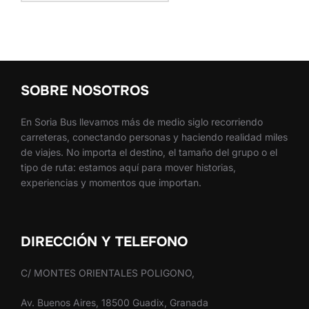
SOBRE NOSOTROS
En Soria Bus llevamos más de medio siglo recorriendo
carreteras, conectando personas y haciendo realidad miles
de viajes. No importa el destino, el tamaño del grupo o el
tipo de ruta: estamos aquí para mover historias,
experiencias y momentos que importan.
DIRECCIÓN Y TELEFONO
C/ MONTES ORIENTALES POLIGONO,
Av. Buenos Aires, 18500 Guadix, Granada