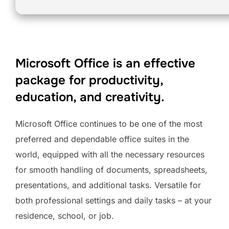
Microsoft Office is an effective
package for productivity,
education, and creativity.
Microsoft Office continues to be one of the most
preferred and dependable office suites in the
world, equipped with all the necessary resources
for smooth handling of documents, spreadsheets,
presentations, and additional tasks. Versatile for
both professional settings and daily tasks – at your
residence, school, or job.