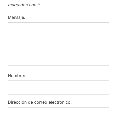
marcados con
*
Mensaje:
Nombre:
Dirección de correo electrónico: