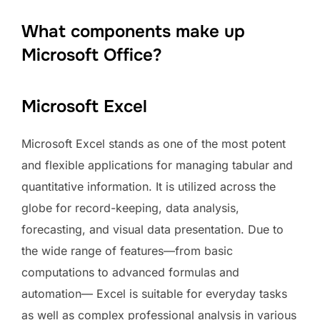
What components make up
Microsoft Office?
Microsoft Excel
Microsoft Excel stands as one of the most potent
and flexible applications for managing tabular and
quantitative information. It is utilized across the
globe for record-keeping, data analysis,
forecasting, and visual data presentation. Due to
the wide range of features—from basic
computations to advanced formulas and
automation— Excel is suitable for everyday tasks
as well as complex professional analysis in various