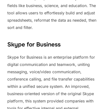
fields like business, science, and education. The
tool allows users to effortlessly build and adjust
spreadsheets, reformat the data as needed, then
sort and filter.
Skype for Business
Skype for Business is an enterprise platform for
digital communication and teamwork, uniting
messaging, voice/video communication,
conference calling, and file transfer capabilities
within a unified secure system. An improved,
business-oriented version of the original Skype
platform, this system provided companies with
tools for effective internal and external