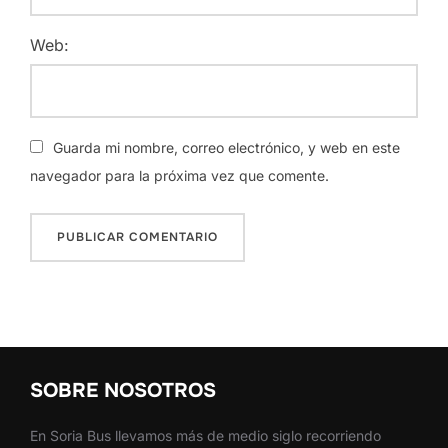
Web:
Guarda mi nombre, correo electrónico, y web en este
navegador para la próxima vez que comente.
SOBRE NOSOTROS
En Soria Bus llevamos más de medio siglo recorriendo