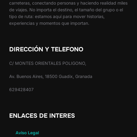
carreteras, conectando personas y haciendo realidad miles
de viajes. No importa el destino, el tamaño del grupo o el
tipo de ruta: estamos aquí para mover historias,
experiencias y momentos que importan.
DIRECCIÓN Y TELEFONO
C/ MONTES ORIENTALES POLIGONO,
Av. Buenos Aires, 18500 Guadix, Granada
629428407
ENLACES DE INTERES
Aviso Legal