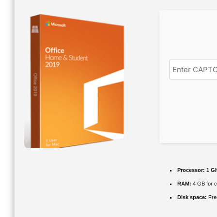
Processor:
1 GH
RAM:
4 GB for 
Disk space:
Fre