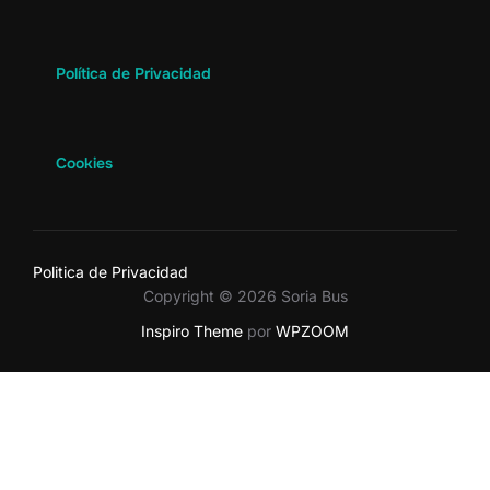
Política de Privacidad
Cookies
Politica de Privacidad
Copyright © 2026 Soria Bus
Inspiro Theme
por
WPZOOM