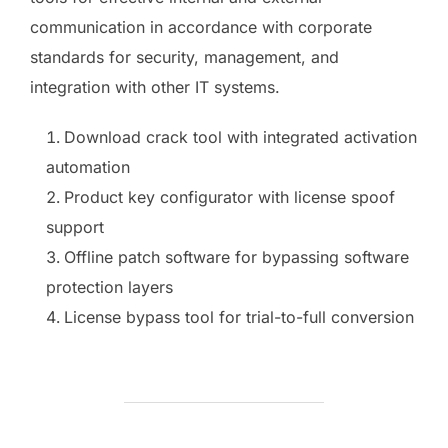
communication in accordance with corporate
standards for security, management, and
integration with other IT systems.
Download crack tool with integrated activation
automation
Product key configurator with license spoof
support
Offline patch software for bypassing software
protection layers
License bypass tool for trial-to-full conversion