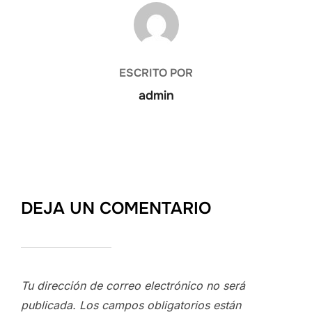
AUTOR DE LA PUBLICACIÓN
ESCRITO POR
admin
DEJA UN COMENTARIO
Tu dirección de correo electrónico no será
publicada.
Los campos obligatorios están