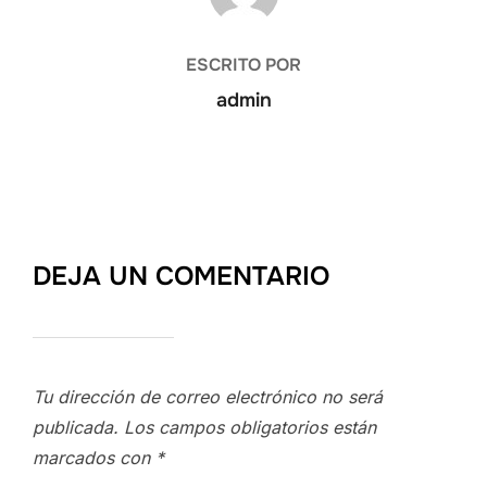
ESCRITO POR
admin
DEJA UN COMENTARIO
Tu dirección de correo electrónico no será
publicada.
Los campos obligatorios están
marcados con
*