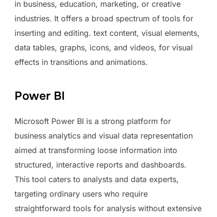
in business, education, marketing, or creative
industries. It offers a broad spectrum of tools for
inserting and editing. text content, visual elements,
data tables, graphs, icons, and videos, for visual
effects in transitions and animations.
Power BI
Microsoft Power BI is a strong platform for
business analytics and visual data representation
aimed at transforming loose information into
structured, interactive reports and dashboards.
This tool caters to analysts and data experts,
targeting ordinary users who require
straightforward tools for analysis without extensive