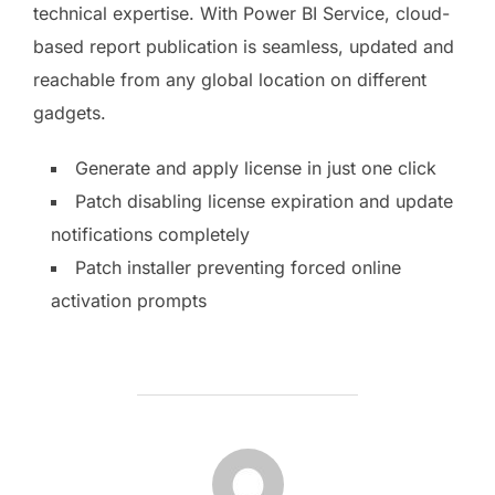
technical expertise. With Power BI Service, cloud-
based report publication is seamless, updated and
reachable from any global location on different
gadgets.
Generate and apply license in just one click
Patch disabling license expiration and update
notifications completely
Patch installer preventing forced online
activation prompts
AUTOR DE LA PUBLICACIÓN