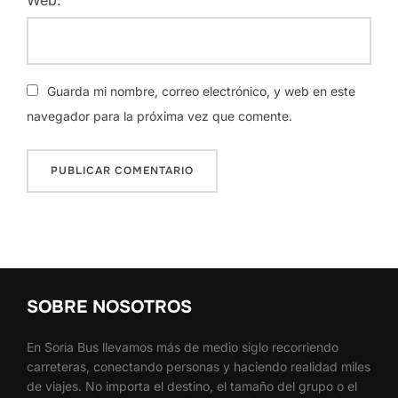
Guarda mi nombre, correo electrónico, y web en este
navegador para la próxima vez que comente.
SOBRE NOSOTROS
En Soria Bus llevamos más de medio siglo recorriendo
carreteras, conectando personas y haciendo realidad miles
de viajes. No importa el destino, el tamaño del grupo o el