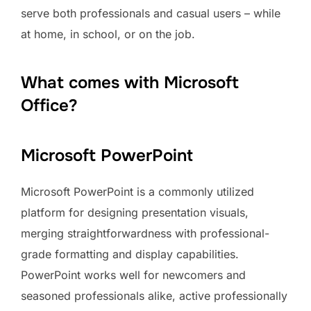
serve both professionals and casual users – while
at home, in school, or on the job.
What comes with Microsoft
Office?
Microsoft PowerPoint
Microsoft PowerPoint is a commonly utilized
platform for designing presentation visuals,
merging straightforwardness with professional-
grade formatting and display capabilities.
PowerPoint works well for newcomers and
seasoned professionals alike, active professionally