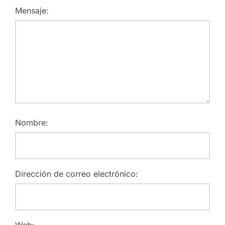
Mensaje:
Nombre:
Dirección de correo electrónico:
Web: