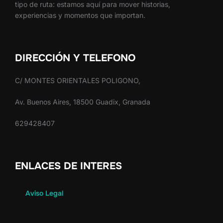
tipo de ruta: estamos aquí para mover historias,
experiencias y momentos que importan.
DIRECCIÓN Y TELEFONO
C/ MONTES ORIENTALES POLIGONO,
Av. Buenos Aires, 18500 Guadix, Granada
629428407
ENLACES DE INTERES
Aviso Legal