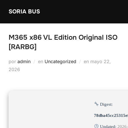
Saltar
SORIA BUS
al
contenido
M365 x86 VL Edition Original ISO
[RARBG]
Publicado
por
admin
en
Uncategorized
en
mayo 22,
el
2026
Digest:
78dba45cc25315e
Updated:
2026