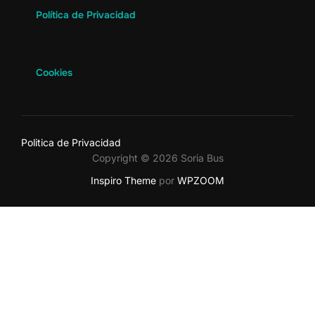
Política de Privacidad
Cookies
Politica de Privacidad
Copyright © 2026 Soria Bus
Inspiro Theme
por
WPZOOM