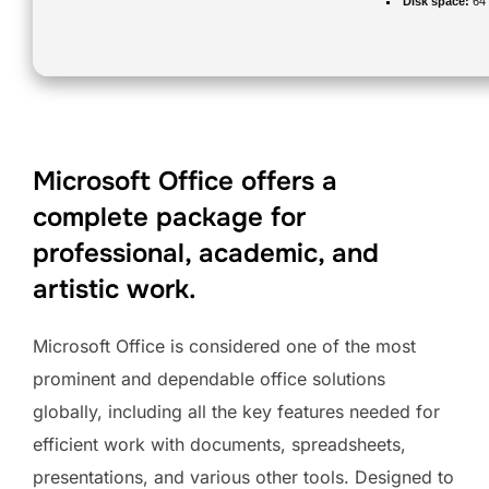
Disk space:
64 
Microsoft Office offers a
complete package for
professional, academic, and
artistic work.
Microsoft Office is considered one of the most
prominent and dependable office solutions
globally, including all the key features needed for
efficient work with documents, spreadsheets,
presentations, and various other tools. Designed to