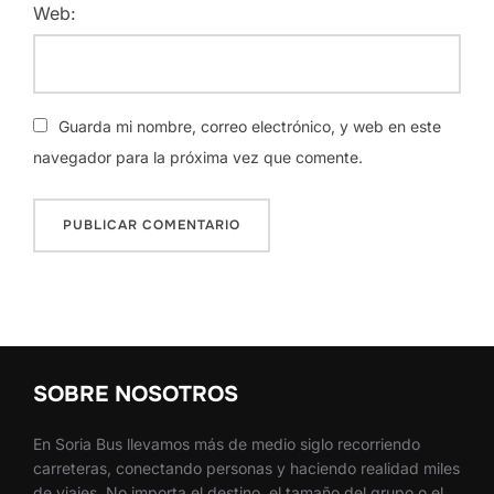
Web:
Guarda mi nombre, correo electrónico, y web en este
navegador para la próxima vez que comente.
SOBRE NOSOTROS
En Soria Bus llevamos más de medio siglo recorriendo
carreteras, conectando personas y haciendo realidad miles
de viajes. No importa el destino, el tamaño del grupo o el