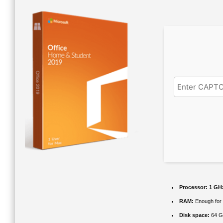
Processor:
1 GHz
RAM:
Enough for 
Disk space:
64 G