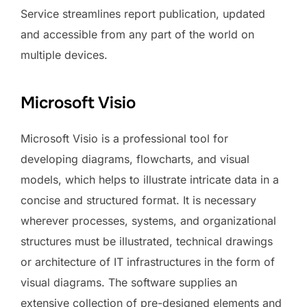
Service streamlines report publication, updated
and accessible from any part of the world on
multiple devices.
Microsoft Visio
Microsoft Visio is a professional tool for
developing diagrams, flowcharts, and visual
models, which helps to illustrate intricate data in a
concise and structured format. It is necessary
wherever processes, systems, and organizational
structures must be illustrated, technical drawings
or architecture of IT infrastructures in the form of
visual diagrams. The software supplies an
extensive collection of pre-designed elements and