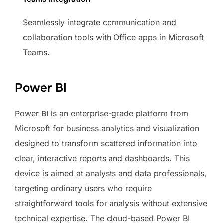
Seamlessly integrate communication and
collaboration tools with Office apps in Microsoft
Teams.
Power BI
Power BI is an enterprise-grade platform from
Microsoft for business analytics and visualization
designed to transform scattered information into
clear, interactive reports and dashboards. This
device is aimed at analysts and data professionals,
targeting ordinary users who require
straightforward tools for analysis without extensive
technical expertise. The cloud-based Power BI