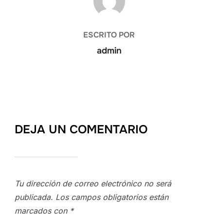
ESCRITO POR
admin
DEJA UN COMENTARIO
Tu dirección de correo electrónico no será
publicada.
Los campos obligatorios están
marcados con
*