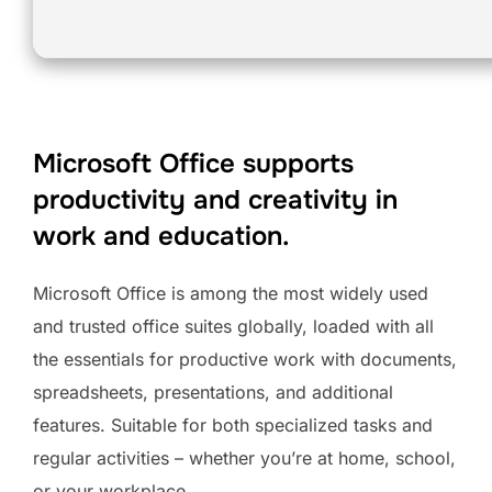
Microsoft Office supports
productivity and creativity in
work and education.
Microsoft Office is among the most widely used
and trusted office suites globally, loaded with all
the essentials for productive work with documents,
spreadsheets, presentations, and additional
features. Suitable for both specialized tasks and
regular activities – whether you’re at home, school,
or your workplace.