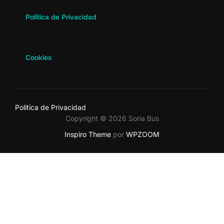
Política de Privacidad
Cookies
Politica de Privacidad
Copyright © 2026 Soria Bus
Inspiro Theme
por
WPZOOM