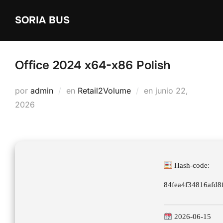
Saltar
SORIA BUS
al
contenido
Office 2024 x64-x86 Polish
Publicado
por
admin
en
Retail2Volume
en
junio 22,
el
2026
Hash-code:
84fea4f34816afd
2026-06-15