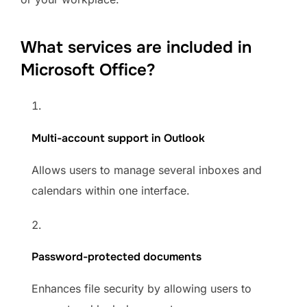
What services are included in
Microsoft Office?
Multi-account support in Outlook
Allows users to manage several inboxes and
calendars within one interface.
Password-protected documents
Enhances file security by allowing users to