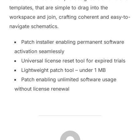
templates, that are simple to drag into the
workspace and join, crafting coherent and easy-to-
navigate schematics.
Patch installer enabling permanent software
activation seamlessly
Universal license reset tool for expired trials
Lightweight patch tool – under 1 MB
Patch enabling unlimited software usage
without license renewal
AUTOR DE LA PUBLICACIÓN