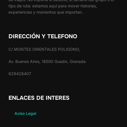
tipo de ruta: estamos aquí para mover historias,
experiencias y momentos que importan.
DIRECCIÓN Y TELEFONO
C/ MONTES ORIENTALES POLIGONO,
Av. Buenos Aires, 18500 Guadix, Granada
629428407
ENLACES DE INTERES
Aviso Legal