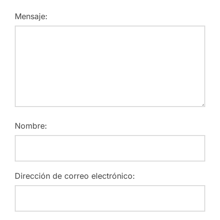
Mensaje:
Nombre:
Dirección de correo electrónico: