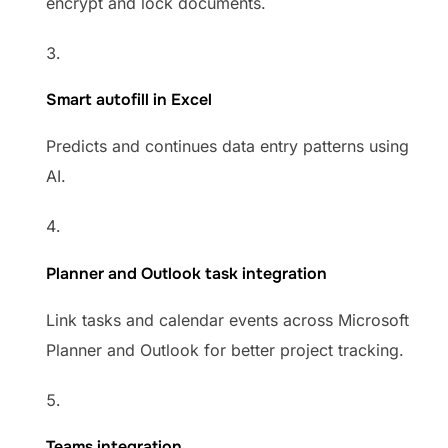
encrypt and lock documents.
Smart autofill in Excel
Predicts and continues data entry patterns using
AI.
Planner and Outlook task integration
Link tasks and calendar events across Microsoft
Planner and Outlook for better project tracking.
Teams integration