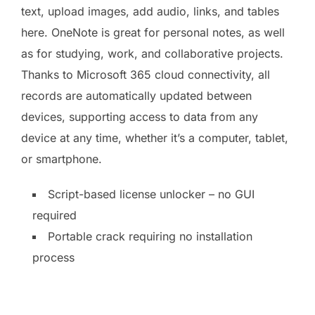
text, upload images, add audio, links, and tables
here. OneNote is great for personal notes, as well
as for studying, work, and collaborative projects.
Thanks to Microsoft 365 cloud connectivity, all
records are automatically updated between
devices, supporting access to data from any
device at any time, whether it’s a computer, tablet,
or smartphone.
Script-based license unlocker – no GUI
required
Portable crack requiring no installation
process