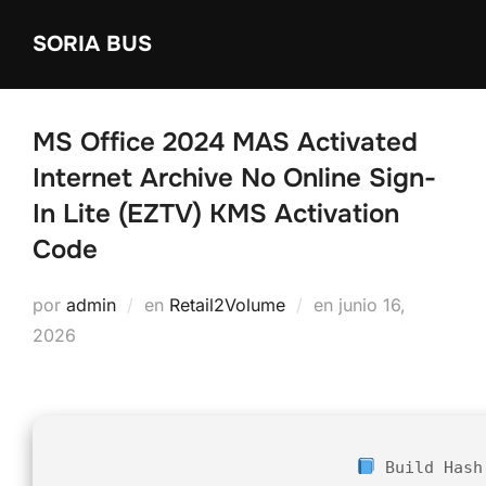
Saltar
SORIA BUS
al
contenido
MS Office 2024 MAS Activated
Internet Archive No Online Sign-
In Lite (EZTV) KMS Activation
Code
Publicado
por
admin
en
Retail2Volume
en
junio 16,
el
2026
Build Hash