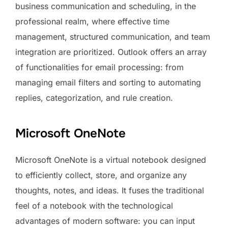
business communication and scheduling, in the
professional realm, where effective time
management, structured communication, and team
integration are prioritized. Outlook offers an array
of functionalities for email processing: from
managing email filters and sorting to automating
replies, categorization, and rule creation.
Microsoft OneNote
Microsoft OneNote is a virtual notebook designed
to efficiently collect, store, and organize any
thoughts, notes, and ideas. It fuses the traditional
feel of a notebook with the technological
advantages of modern software: you can input