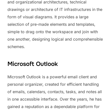
and organizational architectures, technical
drawings or architecture of IT infrastructures in the
form of visual diagrams. It provides a large
selection of pre-made elements and templates,
simple to drag onto the workspace and join with
one another, designing logical and comprehensible
schemes.
Microsoft Outlook
Microsoft Outlook is a powerful email client and
personal organizer, created for efficient handling
of emails, calendars, contacts, tasks, and notes all
in one accessible interface. Over the years, he has
gained a reputation as a dependable platform for