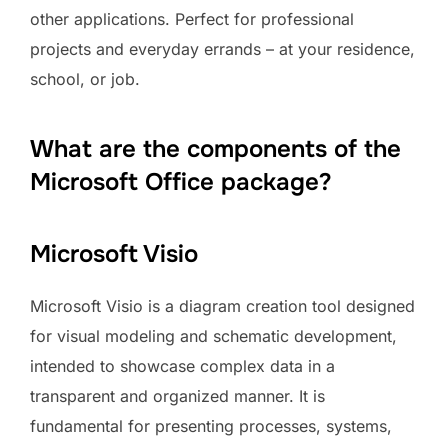
other applications. Perfect for professional
projects and everyday errands – at your residence,
school, or job.
What are the components of the
Microsoft Office package?
Microsoft Visio
Microsoft Visio is a diagram creation tool designed
for visual modeling and schematic development,
intended to showcase complex data in a
transparent and organized manner. It is
fundamental for presenting processes, systems,