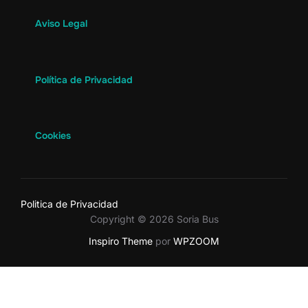
Aviso Legal
Política de Privacidad
Cookies
Politica de Privacidad
Copyright © 2026 Soria Bus
Inspiro Theme
por
WPZOOM