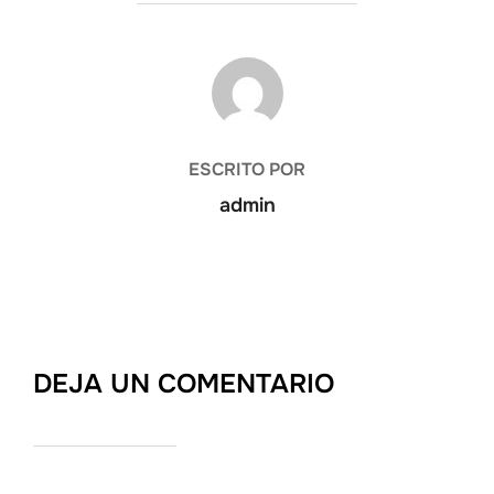
AUTOR DE LA PUBLICACIÓN
ESCRITO POR
admin
DEJA UN COMENTARIO