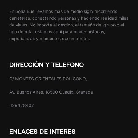
En Soria Bus llevamos más de medio siglo recorriendo
carreteras, conectando personas y haciendo realidad miles
de viajes. No importa el destino, el tamaño del grupo o el
tipo de ruta: estamos aquí para mover historias,
experiencias y momentos que importan.
DIRECCIÓN Y TELEFONO
C/ MONTES ORIENTALES POLIGONO,
Av. Buenos Aires, 18500 Guadix, Granada
629428407
ENLACES DE INTERES