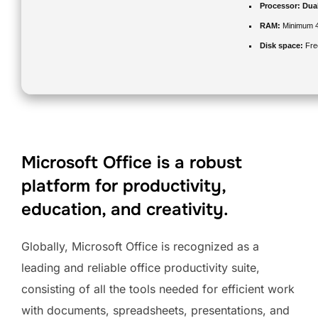
Processor:
Dual
RAM:
Minimum 
Disk space:
Fre
Microsoft Office is a robust
platform for productivity,
education, and creativity.
Globally, Microsoft Office is recognized as a
leading and reliable office productivity suite,
consisting of all the tools needed for efficient work
with documents, spreadsheets, presentations, and