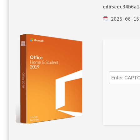
edb5cec34b6a1
2026-06-15