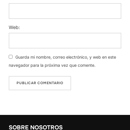
Web:
Guarda mi nombre, correo electrónico, y web en este
navegador para la próxima vez que comente.
SOBRE NOSOTROS