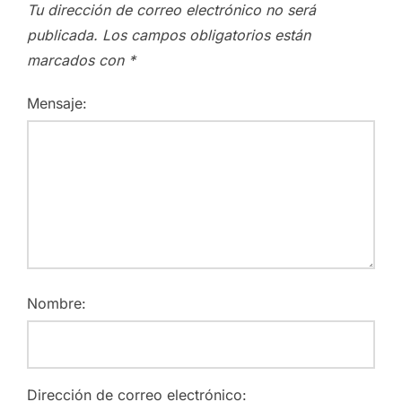
Tu dirección de correo electrónico no será
publicada.
Los campos obligatorios están
marcados con
*
Mensaje:
Nombre:
Dirección de correo electrónico: