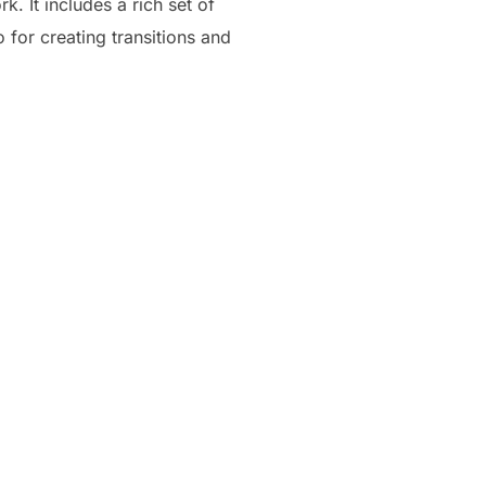
. It includes a rich set of
o for creating transitions and