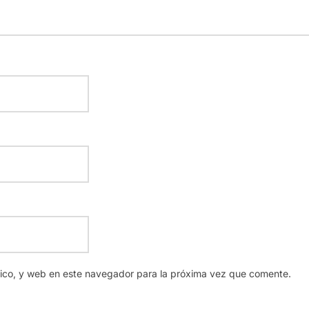
nico, y web en este navegador para la próxima vez que comente.