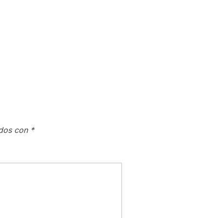
ados con
*