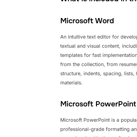
Microsoft Word
An intuitive text editor for deve
textual and visual content, includ
templates for fast implementation
from the collection, from resumes
structure, indents, spacing, lists
materials.
Microsoft PowerPoint
Microsoft PowerPoint is a popula
professional-grade formatting an