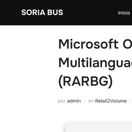
Saltar
SORIA BUS
al
Inicio
contenido
Microsoft O
Multilangu
(RARBG)
por
admin
en
Retail2Volume