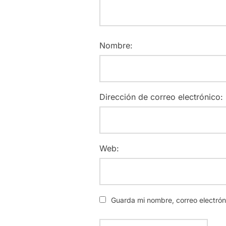
Nombre:
Dirección de correo electrónico:
Web:
Guarda mi nombre, correo electró