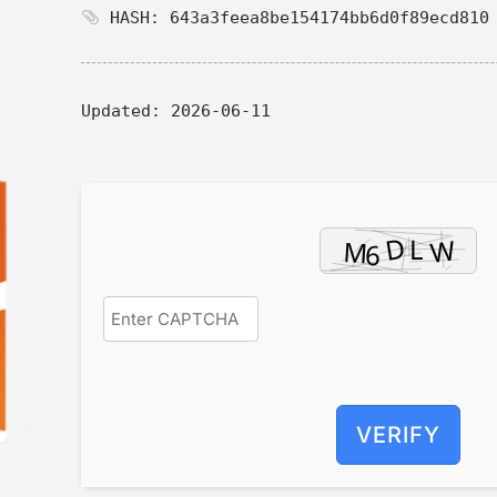
HASH: 643a3feea8be154174bb6d0f89ecd810
Updated:
2026-06-11
VERIFY