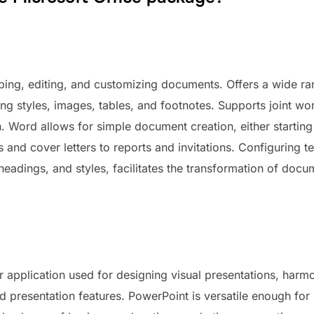
loping, editing, and customizing documents. Offers a wide ra
ing styles, images, tables, and footnotes. Supports joint wo
. Word allows for simple document creation, either startin
 and cover letters to reports and invitations. Configuring 
, headings, and styles, facilitates the transformation of doc
r application used for designing visual presentations, harm
d presentation features. PowerPoint is versatile enough fo