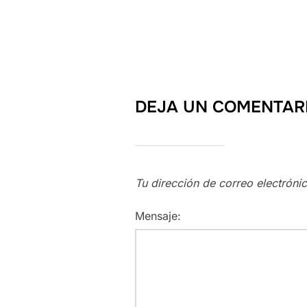
DEJA UN COMENTAR
Tu dirección de correo electróni
Mensaje: