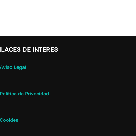
LACES DE INTERES
Aviso Legal
Política de Privacidad
Cookies