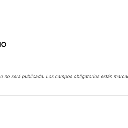
IO
co no será publicada.
Los campos obligatorios están marc