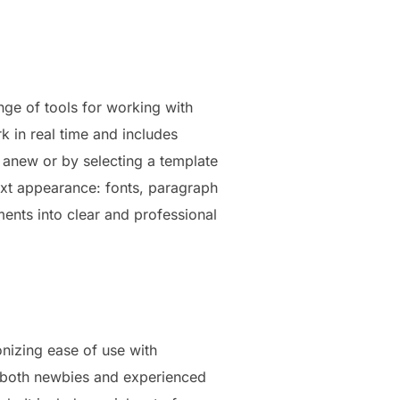
nge of tools for working with
rk in real time and includes
g anew or by selecting a template
text appearance: fonts, paragraph
uments into clear and professional
onizing ease of use with
r both newbies and experienced