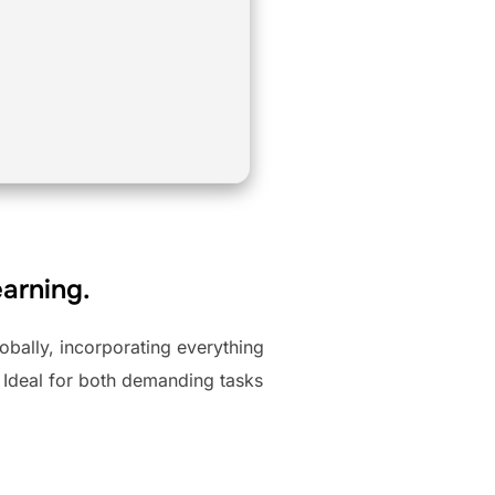
earning.
obally, incorporating everything
 Ideal for both demanding tasks