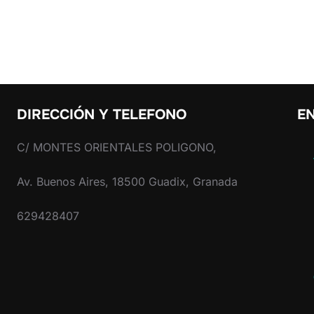
DIRECCIÓN Y TELEFONO
EN
C/ MONTES ORIENTALES POLIGONO,
Av. Buenos Aires, 18500 Guadix, Granada
629428407