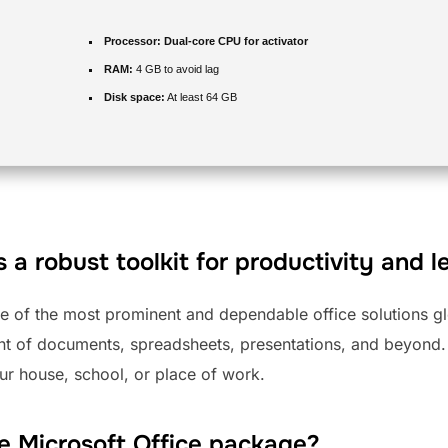
Processor:
Dual-core CPU for activator
RAM:
4 GB to avoid lag
Disk space:
At least 64 GB
s a robust toolkit for productivity and l
ne of the most prominent and dependable office solutions gl
nt of documents, spreadsheets, presentations, and beyond.
our house, school, or place of work.
he Microsoft Office package?