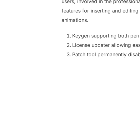
users, involved in the professiona
features for inserting and editing
animations.
Keygen supporting both perm
License updater allowing eas
Patch tool permanently disab