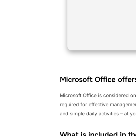
Microsoft Office offer
Microsoft Office is considered o
required for effective manageme
and simple daily activities – at y
What is included in t