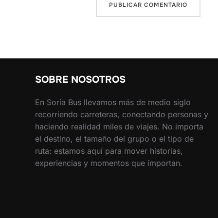
SOBRE NOSOTROS
En Soria Bus llevamos más de medio siglo
recorriendo carreteras, conectando personas y
haciendo realidad miles de viajes. No importa
el destino, el tamaño del grupo o el tipo de
ruta: estamos aquí para mover historias,
experiencias y momentos que importan.