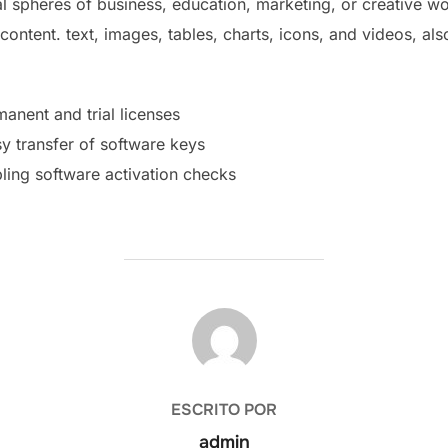
l spheres of business, education, marketing, or creative work
 content. text, images, tables, charts, icons, and videos, als
anent and trial licenses
y transfer of software keys
ling software activation checks
AUTOR DE LA PUBLICACIÓN
ESCRITO POR
admin