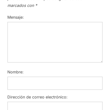
marcados con
*
Mensaje:
Nombre:
Dirección de correo electrónico: