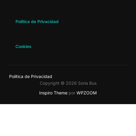
Política de Privacidad
Cookies
Politica de Privacidad
Copyright © 2026 Soria Bus
Inspiro Theme
por
WPZOOM