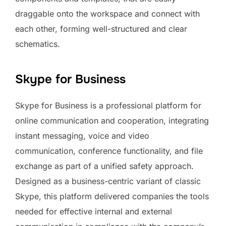
draggable onto the workspace and connect with
each other, forming well-structured and clear
schematics.
Skype for Business
Skype for Business is a professional platform for
online communication and cooperation, integrating
instant messaging, voice and video
communication, conference functionality, and file
exchange as part of a unified safety approach.
Designed as a business-centric variant of classic
Skype, this platform delivered companies the tools
needed for effective internal and external