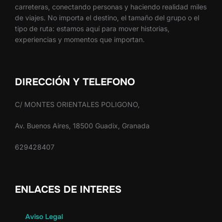
carreteras, conectando personas y haciendo realidad miles
de viajes. No importa el destino, el tamaño del grupo o el
tipo de ruta: estamos aquí para mover historias,
experiencias y momentos que importan.
DIRECCIÓN Y TELEFONO
C/ MONTES ORIENTALES POLIGONO,
Av. Buenos Aires, 18500 Guadix, Granada
629428407
ENLACES DE INTERES
Aviso Legal