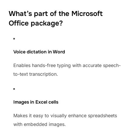
What’s part of the Microsoft
Office package?
Voice dictation in Word
Enables hands-free typing with accurate speech-
to-text transcription.
Images in Excel cells
Makes it easy to visually enhance spreadsheets
with embedded images.