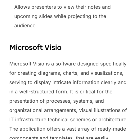
Allows presenters to view their notes and
upcoming slides while projecting to the
audience.
Microsoft Visio
Microsoft Visio is a software designed specifically
for creating diagrams, charts, and visualizations,
serving to display intricate information clearly and
in a well-structured form. It is critical for the
presentation of processes, systems, and
organizational arrangements, visual illustrations of
IT infrastructure technical schemes or architecture.
The application offers a vast array of ready-made
components and templates, that are easily