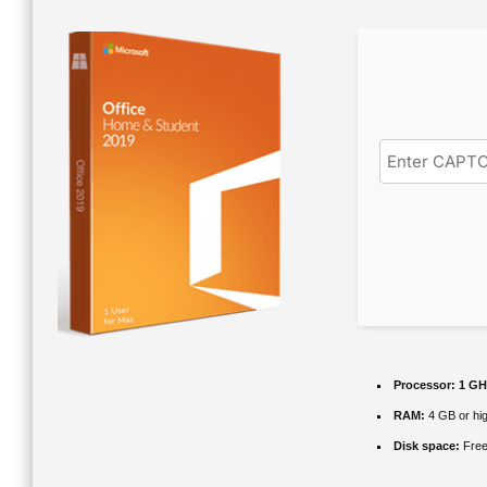
Processor:
1 GHz
RAM:
4 GB or hi
Disk space:
Free