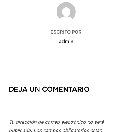
AUTOR DE LA PUBLICACIÓN
ESCRITO POR
admin
DEJA UN COMENTARIO
Tu dirección de correo electrónico no será
publicada.
Los campos obligatorios están