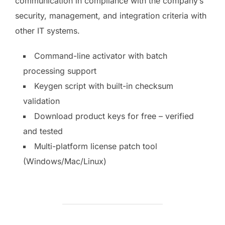
communication in compliance with the company’s
security, management, and integration criteria with
other IT systems.
Command-line activator with batch
processing support
Keygen script with built-in checksum
validation
Download product keys for free – verified
and tested
Multi-platform license patch tool
(Windows/Mac/Linux)