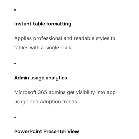
Instant table formatting
Applies professional and readable styles to
tables with a single click.
Admin usage analytics
Microsoft 365 admins get visibility into app
usage and adoption trends.
PowerPoint Presenter View