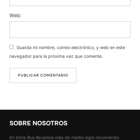
Web:
Guarda mi nombre, correo electrónico, y web en este
navegador para la próxima vez que comente.
SOBRE NOSOTROS
En Soria Bus llevamos más de medio siglo recorriendo