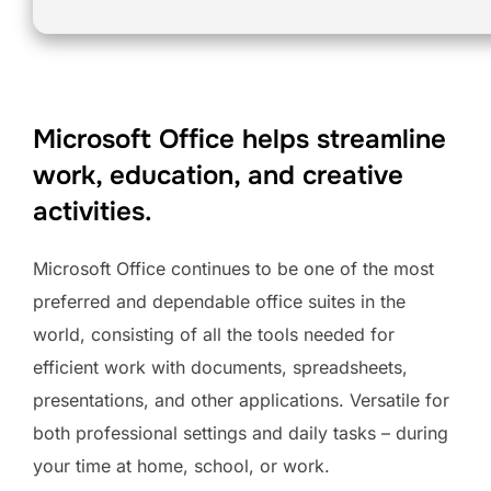
Microsoft Office helps streamline
work, education, and creative
activities.
Microsoft Office continues to be one of the most
preferred and dependable office suites in the
world, consisting of all the tools needed for
efficient work with documents, spreadsheets,
presentations, and other applications. Versatile for
both professional settings and daily tasks – during
your time at home, school, or work.