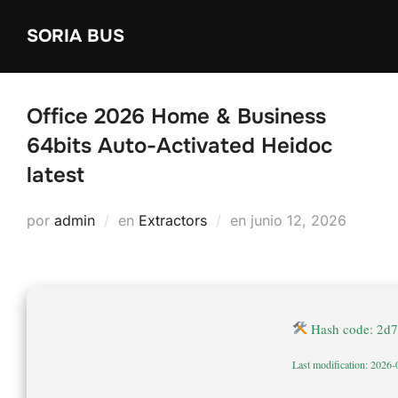
Saltar
SORIA BUS
al
contenido
Office 2026 Home & Business
64bits Auto-Activated Heidoc
latest
Publicado
por
admin
en
Extractors
en
junio 12, 2026
el
Hash code: 2d
Last modification: 2026