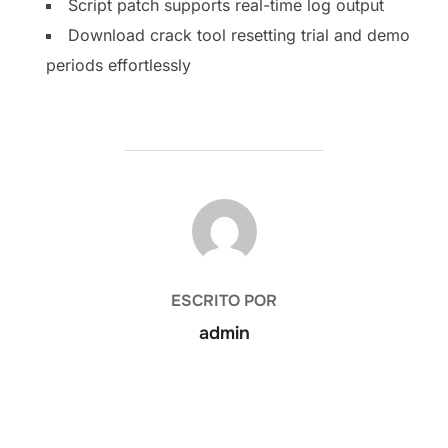
Script patch supports real-time log output
Download crack tool resetting trial and demo
periods effortlessly
AUTOR DE LA PUBLICACIÓN
ESCRITO POR
admin