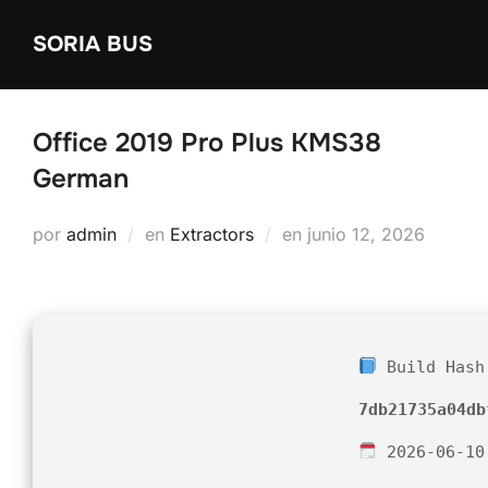
Saltar
SORIA BUS
al
contenido
Office 2019 Pro Plus KMS38
German
Publicado
por
admin
en
Extractors
en
junio 12, 2026
el
Build Hash
7db21735a04db
2026-06-10