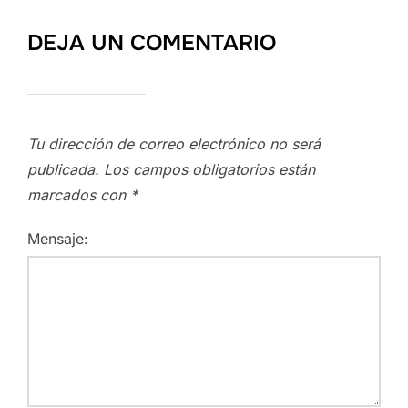
DEJA UN COMENTARIO
Tu dirección de correo electrónico no será
publicada.
Los campos obligatorios están
marcados con
*
Mensaje: