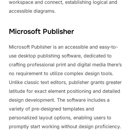
workspace and connect, establishing logical and
accessible diagrams.
Microsoft Publisher
Microsoft Publisher is an accessible and easy-to-
use desktop publishing software, dedicated to
crafting professional print and digital media there’s
no requirement to utilize complex design tools.
Unlike classic text editors, publisher grants greater
latitude for exact element positioning and detailed
design development. The software includes a
variety of pre-designed templates and
personalized layout options, enabling users to
promptly start working without design proficiency.