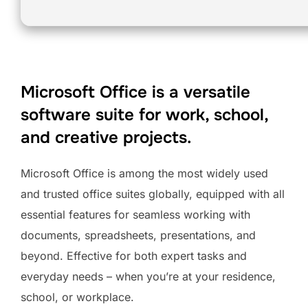
Microsoft Office is a versatile
software suite for work, school,
and creative projects.
Microsoft Office is among the most widely used
and trusted office suites globally, equipped with all
essential features for seamless working with
documents, spreadsheets, presentations, and
beyond. Effective for both expert tasks and
everyday needs – when you’re at your residence,
school, or workplace.