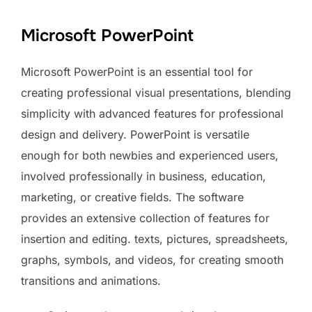
Microsoft PowerPoint
Microsoft PowerPoint is an essential tool for
creating professional visual presentations, blending
simplicity with advanced features for professional
design and delivery. PowerPoint is versatile
enough for both newbies and experienced users,
involved professionally in business, education,
marketing, or creative fields. The software
provides an extensive collection of features for
insertion and editing. texts, pictures, spreadsheets,
graphs, symbols, and videos, for creating smooth
transitions and animations.