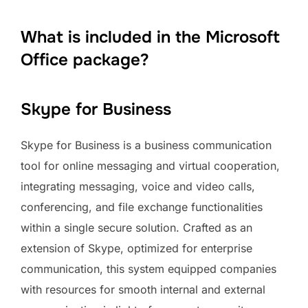
What is included in the Microsoft
Office package?
Skype for Business
Skype for Business is a business communication
tool for online messaging and virtual cooperation,
integrating messaging, voice and video calls,
conferencing, and file exchange functionalities
within a single secure solution. Crafted as an
extension of Skype, optimized for enterprise
communication, this system equipped companies
with resources for smooth internal and external