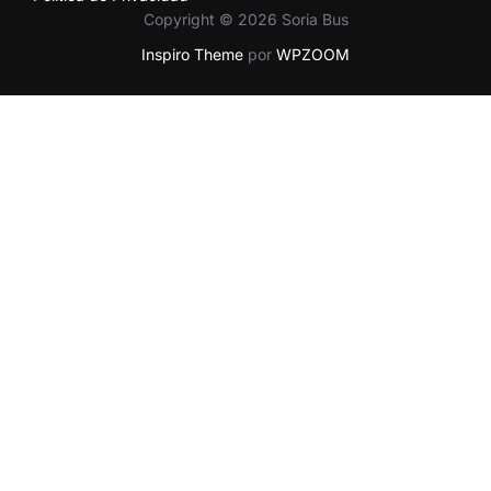
Copyright © 2026 Soria Bus
Inspiro Theme
por
WPZOOM