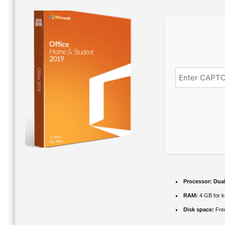
Processor:
Dual
RAM:
4 GB for 
Disk space:
Fre