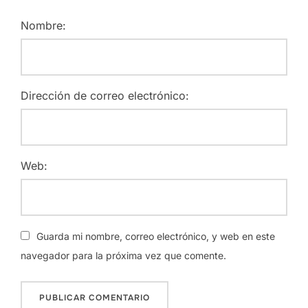
Nombre:
Dirección de correo electrónico:
Web:
Guarda mi nombre, correo electrónico, y web en este
navegador para la próxima vez que comente.