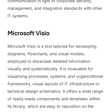
communication in light of corporate security,
management, and integration standards with other
IT systems.
Microsoft Visio
Microsoft Visio is a tool tailored for developing
diagrams, flowcharts, and visual models,
employed to showcase detailed information
visually and systematically. It is invaluable for
visualizing processes, systems, and organizational
frameworks, visual layouts of IT infrastructure or
technical design schematics. It offers a wide range
of ready-made components and templates within
its library, which are easy to reposition on the