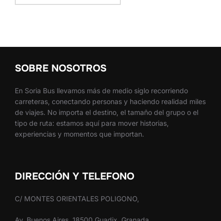
SOBRE NOSOTROS
En Soria Bus llevamos más de medio siglo recorriendo
carreteras, conectando personas y haciendo realidad miles
de viajes. No importa el destino, el tamaño del grupo o el
tipo de ruta: estamos aquí para mover historias,
experiencias y momentos que importan.
DIRECCIÓN Y TELEFONO
C/ MONTES ORIENTALES POLIGONO,
Av. Buenos Aires, 18500 Guadix, Granada