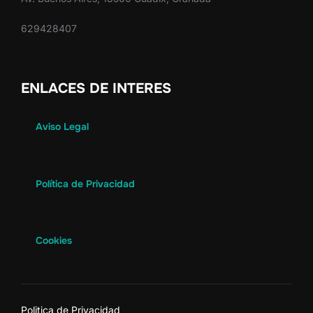
629428407
ENLACES DE INTERES
Aviso Legal
Política de Privacidad
Cookies
Politica de Privacidad