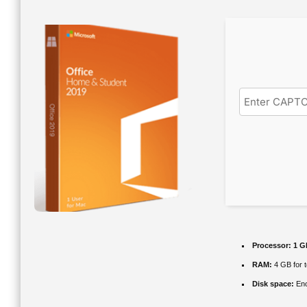
Processor:
1 G
RAM:
4 GB for t
Disk space:
Eno