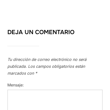
DEJA UN COMENTARIO
Tu dirección de correo electrónico no será
publicada.
Los campos obligatorios están
marcados con
*
Mensaje: