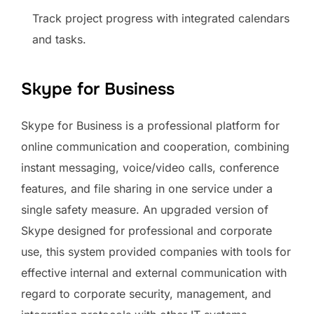
Track project progress with integrated calendars
and tasks.
Skype for Business
Skype for Business is a professional platform for
online communication and cooperation, combining
instant messaging, voice/video calls, conference
features, and file sharing in one service under a
single safety measure. An upgraded version of
Skype designed for professional and corporate
use, this system provided companies with tools for
effective internal and external communication with
regard to corporate security, management, and