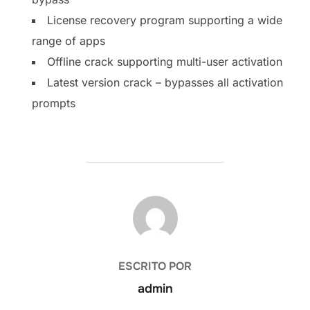
License recovery program supporting a wide
range of apps
Offline crack supporting multi-user activation
Latest version crack – bypasses all activation
prompts
AUTOR DE LA PUBLICACIÓN
ESCRITO POR
admin