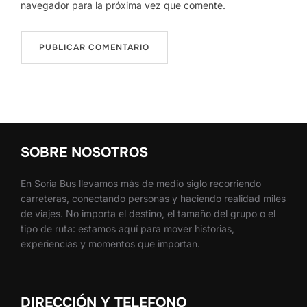
navegador para la próxima vez que comente.
SOBRE NOSOTROS
En Soria Bus llevamos más de medio siglo recorriendo
carreteras, conectando personas y haciendo realidad miles
de viajes. No importa el destino, el tamaño del grupo o el
tipo de ruta: estamos aquí para mover historias,
experiencias y momentos que importan.
DIRECCIÓN Y TELEFONO