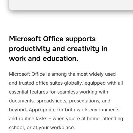
Microsoft Office supports
productivity and creativity in
work and education.
Microsoft Office is among the most widely used
and trusted office suites globally, equipped with all
essential features for seamless working with
documents, spreadsheets, presentations, and
beyond. Appropriate for both work environments
and routine tasks – when you’re at home, attending
school, or at your workplace.