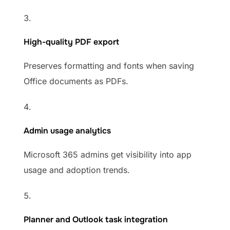
High-quality PDF export
Preserves formatting and fonts when saving
Office documents as PDFs.
Admin usage analytics
Microsoft 365 admins get visibility into app
usage and adoption trends.
Planner and Outlook task integration