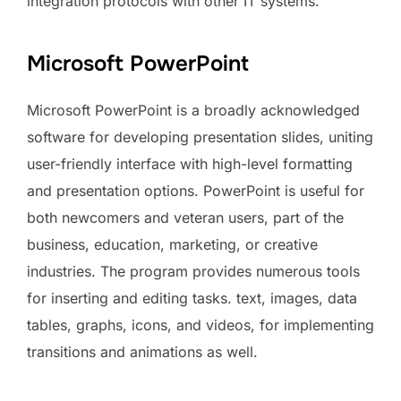
integration protocols with other IT systems.
Microsoft PowerPoint
Microsoft PowerPoint is a broadly acknowledged
software for developing presentation slides, uniting
user-friendly interface with high-level formatting
and presentation options. PowerPoint is useful for
both newcomers and veteran users, part of the
business, education, marketing, or creative
industries. The program provides numerous tools
for inserting and editing tasks. text, images, data
tables, graphs, icons, and videos, for implementing
transitions and animations as well.