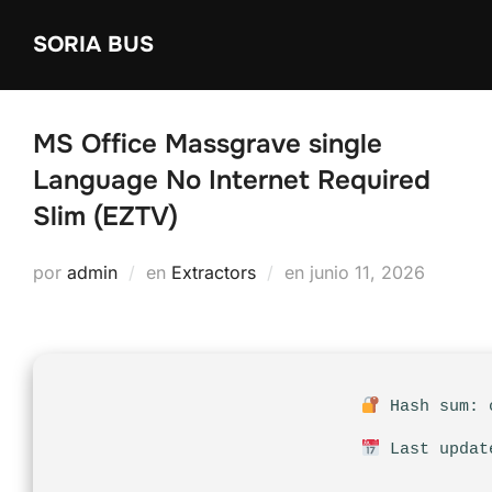
Saltar
SORIA BUS
al
contenido
MS Office Massgrave single
Language No Internet Required
Slim (EZTV)
Publicado
por
admin
en
Extractors
en
junio 11, 2026
el
Hash sum: c
Last updat