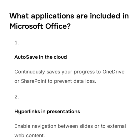
What applications are included in
Microsoft Office?
AutoSave in the cloud
Continuously saves your progress to OneDrive
or SharePoint to prevent data loss.
Hyperlinks in presentations
Enable navigation between slides or to external
web content.