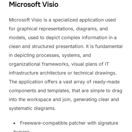
Microsoft Visio
Microsoft Visio is a specialized application used
for graphical representations, diagrams, and
models, used to depict complex information in a
clean and structured presentation. It is fundamental
in depicting processes, systems, and
organizational frameworks, visual plans of IT
infrastructure architecture or technical drawings.
The application offers a vast array of ready-made
components and templates, that are simple to drag
into the workspace and join, generating clear and
systematic diagrams.
Freeware-compatible patcher with signature
bypass