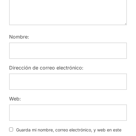
Nombre:
Dirección de correo electrónico:
Web:
Guarda mi nombre, correo electrónico, y web en este