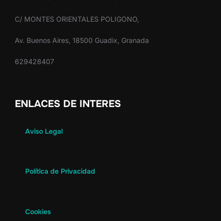
C/ MONTES ORIENTALES POLIGONO,
Av. Buenos Aires, 18500 Guadix, Granada
629428407
ENLACES DE INTERES
Aviso Legal
Política de Privacidad
Cookies