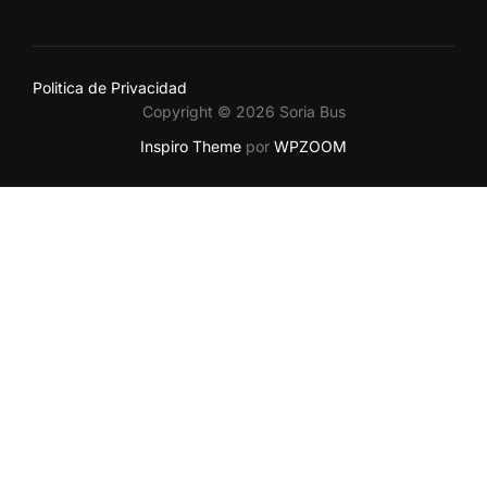
Politica de Privacidad
Copyright © 2026 Soria Bus
Inspiro Theme
por
WPZOOM