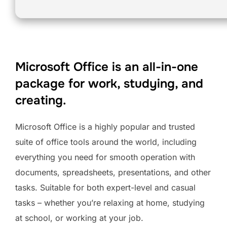
Microsoft Office is an all-in-one
package for work, studying, and
creating.
Microsoft Office is a highly popular and trusted
suite of office tools around the world, including
everything you need for smooth operation with
documents, spreadsheets, presentations, and other
tasks. Suitable for both expert-level and casual
tasks – whether you’re relaxing at home, studying
at school, or working at your job.