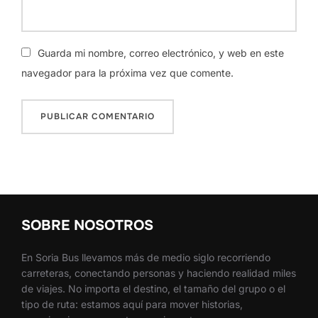
Guarda mi nombre, correo electrónico, y web en este
navegador para la próxima vez que comente.
SOBRE NOSOTROS
En Soria Bus llevamos más de medio siglo recorriendo
carreteras, conectando personas y haciendo realidad miles
de viajes. No importa el destino, el tamaño del grupo o el
tipo de ruta: estamos aquí para mover historias,