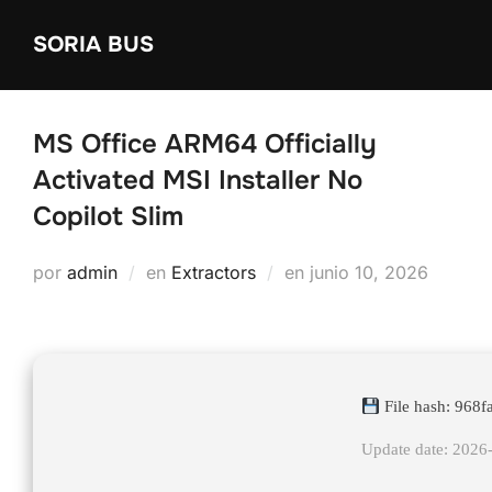
Saltar
SORIA BUS
al
contenido
MS Office ARM64 Officially
Activated MSI Installer No
Copilot Slim
Publicado
por
admin
en
Extractors
en
junio 10, 2026
el
File hash: 96
Update date: 2026