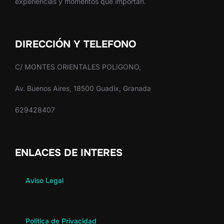
experiencias y momentos que importan.
DIRECCIÓN Y TELEFONO
C/ MONTES ORIENTALES POLIGONO,
Av. Buenos Aires, 18500 Guadix, Granada
629428407
ENLACES DE INTERES
Aviso Legal
Política de Privacidad