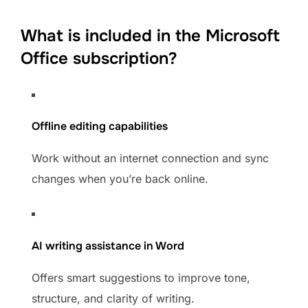
What is included in the Microsoft
Office subscription?
Offline editing capabilities
Work without an internet connection and sync
changes when you’re back online.
AI writing assistance in Word
Offers smart suggestions to improve tone,
structure, and clarity of writing.