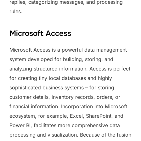
replies, categorizing messages, and processing
rules.
Microsoft Access
Microsoft Access is a powerful data management
system developed for building, storing, and
analyzing structured information. Access is perfect
for creating tiny local databases and highly
sophisticated business systems – for storing
customer details, inventory records, orders, or
financial information. Incorporation into Microsoft
ecosystem, for example, Excel, SharePoint, and
Power BI, facilitates more comprehensive data
processing and visualization. Because of the fusion