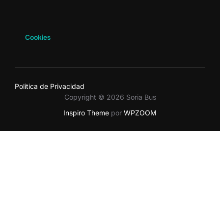
Cookies
Politica de Privacidad
Copyright © 2026 Soria Bus
Inspiro Theme
por
WPZOOM