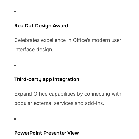
Red Dot Design Award
Celebrates excellence in Office’s modern user
interface design.
Third-party app integration
Expand Office capabilities by connecting with
popular external services and add-ins.
PowerPoint Presenter View