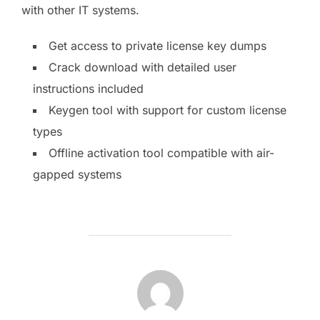
with other IT systems.
Get access to private license key dumps
Crack download with detailed user
instructions included
Keygen tool with support for custom license
types
Offline activation tool compatible with air-
gapped systems
AUTOR DE LA PUBLICACIÓN