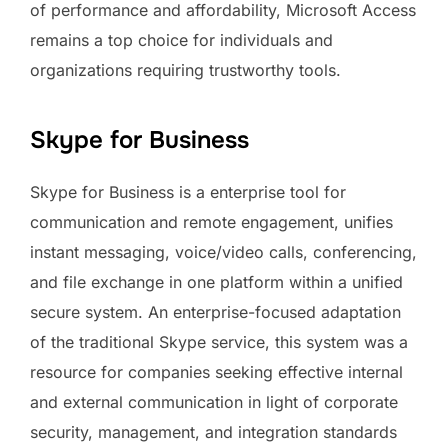
of performance and affordability, Microsoft Access
remains a top choice for individuals and
organizations requiring trustworthy tools.
Skype for Business
Skype for Business is a enterprise tool for
communication and remote engagement, unifies
instant messaging, voice/video calls, conferencing,
and file exchange in one platform within a unified
secure system. An enterprise-focused adaptation
of the traditional Skype service, this system was a
resource for companies seeking effective internal
and external communication in light of corporate
security, management, and integration standards