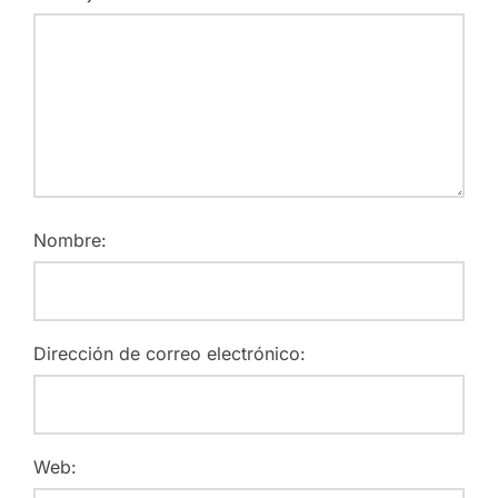
Nombre:
Dirección de correo electrónico:
Web: