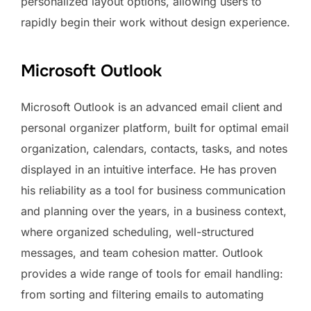
personalized layout options, allowing users to
rapidly begin their work without design experience.
Microsoft Outlook
Microsoft Outlook is an advanced email client and
personal organizer platform, built for optimal email
organization, calendars, contacts, tasks, and notes
displayed in an intuitive interface. He has proven
his reliability as a tool for business communication
and planning over the years, in a business context,
where organized scheduling, well-structured
messages, and team cohesion matter. Outlook
provides a wide range of tools for email handling:
from sorting and filtering emails to automating