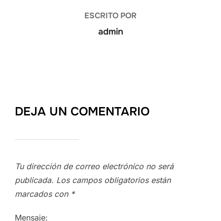
ESCRITO POR
admin
DEJA UN COMENTARIO
Tu dirección de correo electrónico no será
publicada.
Los campos obligatorios están
marcados con
*
Mensaje: