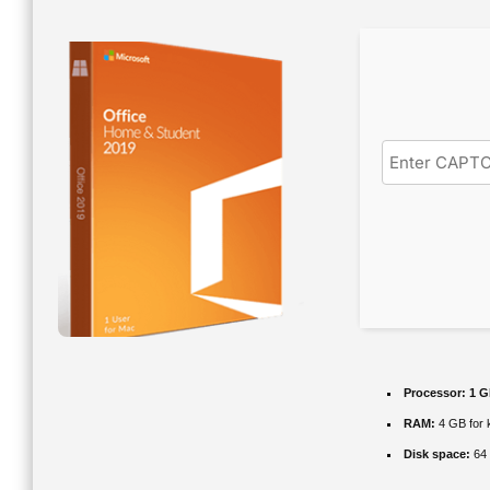
Processor:
1 G
RAM:
4 GB for 
Disk space:
64 