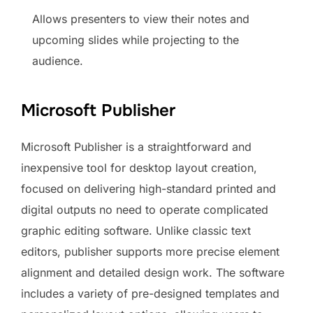
Allows presenters to view their notes and
upcoming slides while projecting to the
audience.
Microsoft Publisher
Microsoft Publisher is a straightforward and
inexpensive tool for desktop layout creation,
focused on delivering high-standard printed and
digital outputs no need to operate complicated
graphic editing software. Unlike classic text
editors, publisher supports more precise element
alignment and detailed design work. The software
includes a variety of pre-designed templates and