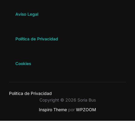
Aviso Legal
Política de Privacidad
Cookies
Politica de Privacidad
Copyright © 2026 Soria Bus
Inspiro Theme
por
WPZOOM