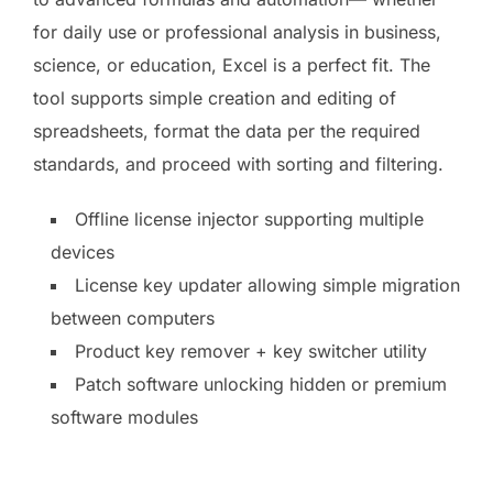
for daily use or professional analysis in business,
science, or education, Excel is a perfect fit. The
tool supports simple creation and editing of
spreadsheets, format the data per the required
standards, and proceed with sorting and filtering.
Offline license injector supporting multiple
devices
License key updater allowing simple migration
between computers
Product key remover + key switcher utility
Patch software unlocking hidden or premium
software modules