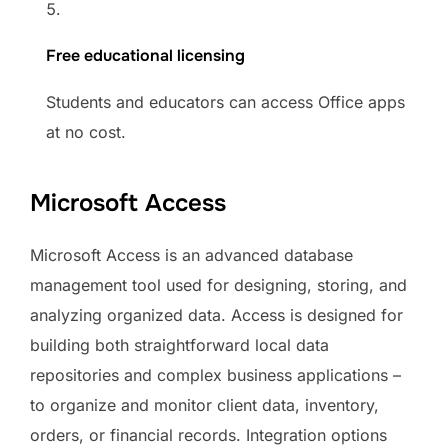
Free educational licensing
Students and educators can access Office apps
at no cost.
Microsoft Access
Microsoft Access is an advanced database
management tool used for designing, storing, and
analyzing organized data. Access is designed for
building both straightforward local data
repositories and complex business applications –
to organize and monitor client data, inventory,
orders, or financial records. Integration options