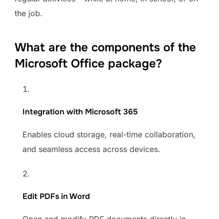
the job.
What are the components of the
Microsoft Office package?
Integration with Microsoft 365
Enables cloud storage, real-time collaboration,
and seamless access across devices.
Edit PDFs in Word