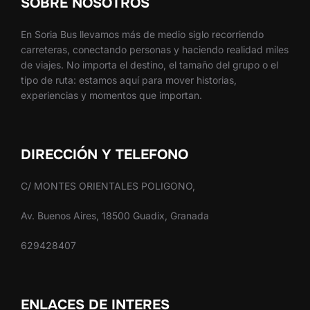
SOBRE NOSOTROS
En Soria Bus llevamos más de medio siglo recorriendo
carreteras, conectando personas y haciendo realidad miles
de viajes. No importa el destino, el tamaño del grupo o el
tipo de ruta: estamos aquí para mover historias,
experiencias y momentos que importan.
DIRECCIÓN Y TELEFONO
C/ MONTES ORIENTALES POLIGONO,
Av. Buenos Aires, 18500 Guadix, Granada
629428407
ENLACES DE INTERES