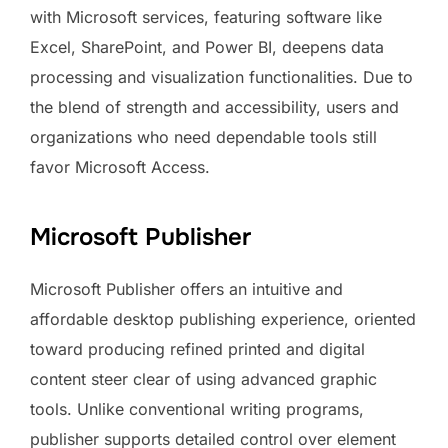
with Microsoft services, featuring software like
Excel, SharePoint, and Power BI, deepens data
processing and visualization functionalities. Due to
the blend of strength and accessibility, users and
organizations who need dependable tools still
favor Microsoft Access.
Microsoft Publisher
Microsoft Publisher offers an intuitive and
affordable desktop publishing experience, oriented
toward producing refined printed and digital
content steer clear of using advanced graphic
tools. Unlike conventional writing programs,
publisher supports detailed control over element