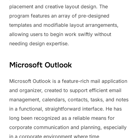
placement and creative layout design. The
program features an array of pre-designed
templates and modifiable layout arrangements,
allowing users to begin work swiftly without
needing design expertise.
Microsoft Outlook
Microsoft Outlook is a feature-rich mail application
and organizer, created to support efficient email
management, calendars, contacts, tasks, and notes
in a functional, straightforward interface. He has
long been recognized as a reliable means for
corporate communication and planning, especially
in a corporate environment where time