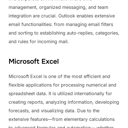
management, organized messaging, and team
integration are crucial. Outlook enables extensive
email functionalities: from managing email filters
and sorting to establishing auto-replies, categories,
and rules for incoming mail.
Microsoft Excel
Microsoft Excel is one of the most efficient and
flexible applications for processing numerical and
spreadsheet data. It is utilized internationally for
creating reports, analyzing information, developing
forecasts, and visualizing data. Due to the
extensive features—from elementary calculations
to advanced formulas and automation— whether