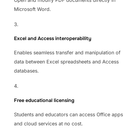
Open and modify PDF documents directly in
Microsoft Word.
Excel and Access interoperability
Enables seamless transfer and manipulation of
data between Excel spreadsheets and Access
databases.
Free educational licensing
Students and educators can access Office apps
and cloud services at no cost.