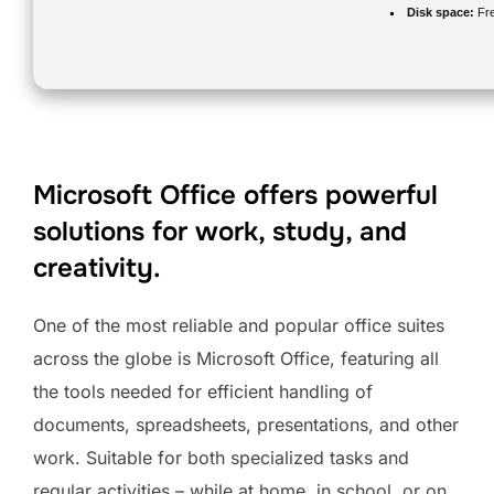
Disk space:
Fre
Microsoft Office offers powerful
solutions for work, study, and
creativity.
One of the most reliable and popular office suites
across the globe is Microsoft Office, featuring all
the tools needed for efficient handling of
documents, spreadsheets, presentations, and other
work. Suitable for both specialized tasks and
regular activities – while at home, in school, or on