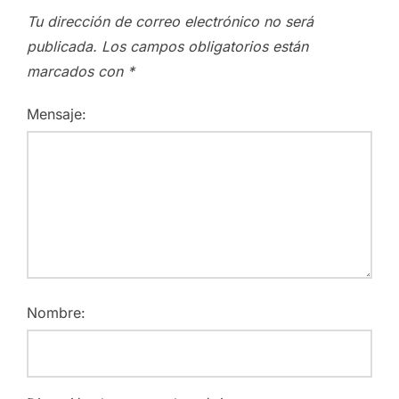
Tu dirección de correo electrónico no será
publicada.
Los campos obligatorios están
marcados con
*
Mensaje:
Nombre: