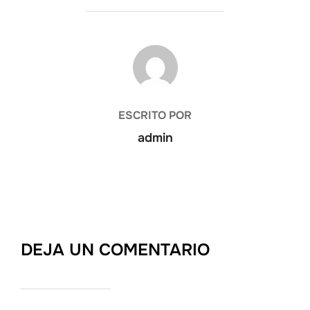
AUTOR DE LA PUBLICACIÓN
ESCRITO POR
admin
DEJA UN COMENTARIO