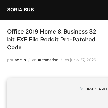
Saltar
SORIA BUS
al
contenido
Office 2019 Home & Business 32
bit EXE File Reddit Pre-Patched
Code
Publicado
por
admin
en
Automation
en
junio 27, 2026
el
HASH: e6d13