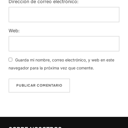
Dirección de correo electrónico:
Web:
Guarda mi nombre, correo electrónico, y web en este
navegador para la próxima vez que comente.